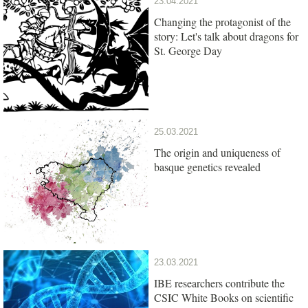
23.04.2021
Changing the protagonist of the
story: Let's talk about dragons for
St. George Day
25.03.2021
The origin and uniqueness of
basque genetics revealed
23.03.2021
IBE researchers contribute the
CSIC White Books on scientific