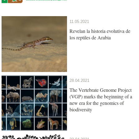
11.05.2021
Revelan la historia evolutiva de
los reptiles de Arabia
28.04.2021
The Vertebrate Genome Project
(VGP) marks the beginning of a
new era for the genomics of
biodiversity