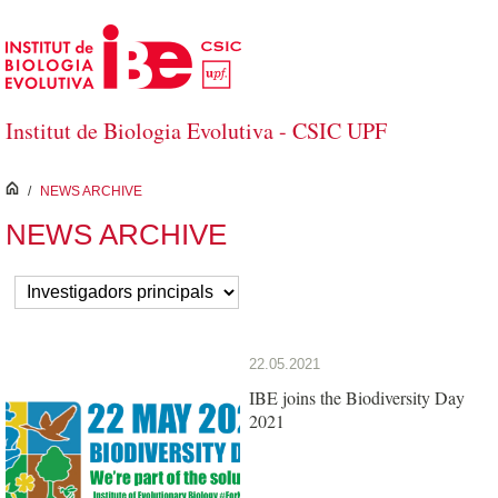
Skip to Main Content
Institut de Biologia Evolutiva - CSIC UPF
inici
/
NEWS ARCHIVE
NEWS ARCHIVE
22.05.2021
IBE joins the Biodiversity Day
2021