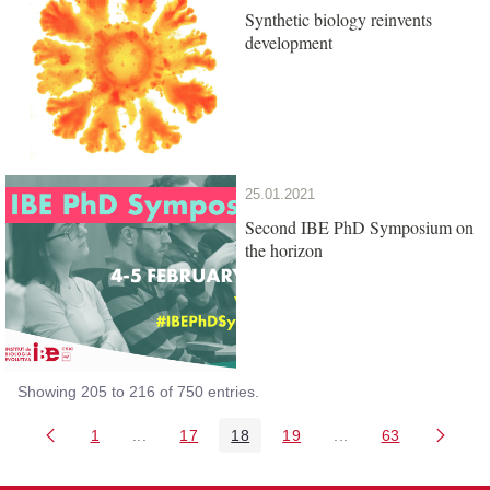
Synthetic biology reinvents
development
25.01.2021
Second IBE PhD Symposium on
the horizon
Showing 205 to 216 of 750 entries.
1
...
17
18
19
...
63
Page
Intermediate Pages Use TAB to navigate.
Page
Page
Page
Intermediate Pages 
Page