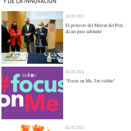
19.03.2021
El proyecto del Mercat del Peix
da un paso adelante
04.02.2021
"Focus on Me, I'm visible"
01.02.2021