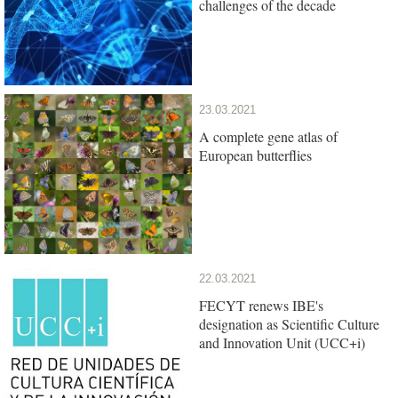
challenges of the decade
23.03.2021
A complete gene atlas of
European butterflies
22.03.2021
FECYT renews IBE's
designation as Scientific Culture
and Innovation Unit (UCC+i)