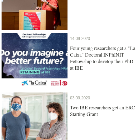
14.09.2020
Four young researchers get a "La
Caixa" Doctoral INPhINIT
Fellowship to develop their PhD
at IBE
03.09.2020
Two IBE researchers get an ERC
Starting Grant