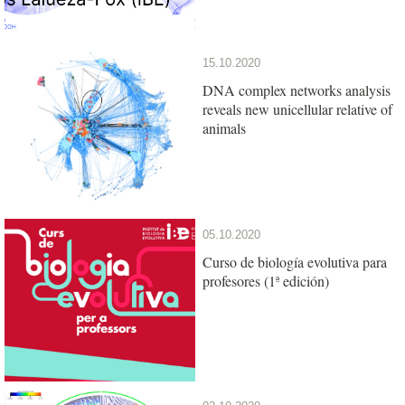
15.10.2020
DNA complex networks analysis
reveals new unicellular relative of
animals
05.10.2020
Curso de biología evolutiva para
profesores (1ª edición)