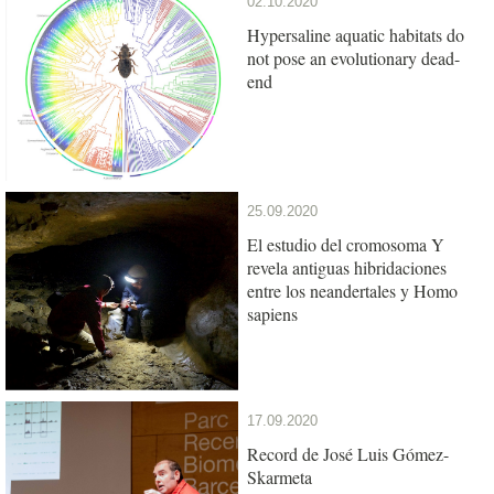
02.10.2020
Hypersaline aquatic habitats do
not pose an evolutionary dead-
end
25.09.2020
El estudio del cromosoma Y
revela antiguas hibridaciones
entre los neandertales y Homo
sapiens
17.09.2020
Record de José Luis Gómez-
Skarmeta