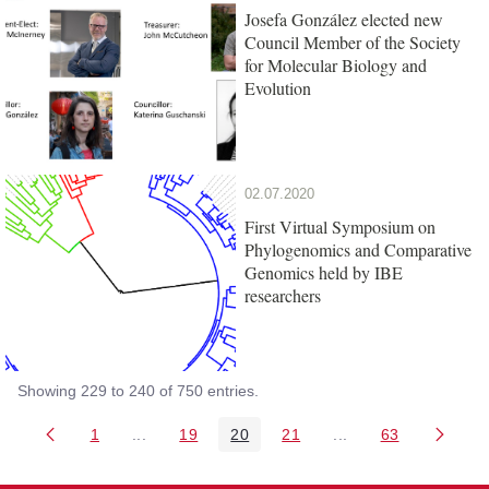
Josefa González elected new
Council Member of the Society
for Molecular Biology and
Evolution
02.07.2020
First Virtual Symposium on
Phylogenomics and Comparative
Genomics held by IBE
researchers
Showing 229 to 240 of 750 entries.
1
...
19
20
21
...
63
Page
Intermediate Pages Use TAB to navigate.
Page
Page
Page
Intermediate Pages 
Page