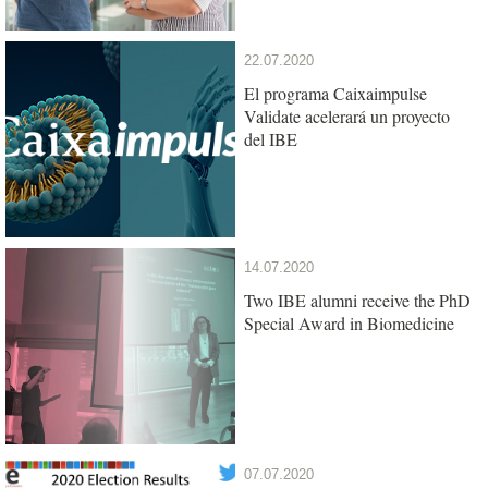
22.07.2020
El programa Caixaimpulse
Validate acelerará un proyecto
del IBE
14.07.2020
Two IBE alumni receive the PhD
Special Award in Biomedicine
07.07.2020