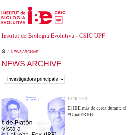
Skip to Main Content
Institut de Biologia Evolutiva - CSIC UPF
inici
/
NEWS ARCHIVE
NEWS ARCHIVE
19.10.2020
El IBE más de cerca durante el
#OpenPRBB