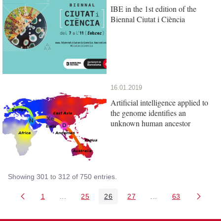
IBE in the 1st edition of the
Biennal Ciutat i Ciència
16.01.2019
Artificial intelligence applied to
the genome identifies an
unknown human ancestor
Showing 301 to 312 of 750 entries.
1
...
25
26
27
...
63
Page
Intermediate Pages Use TAB to navigate.
Page
Page
Page
Intermediate Pages 
Page