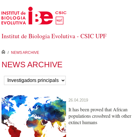
Skip to Main Content
Institut de Biologia Evolutiva - CSIC UPF
inici
/
NEWS ARCHIVE
NEWS ARCHIVE
26.04.2019
It has been proved that African
populations crossbred with other
extinct humans