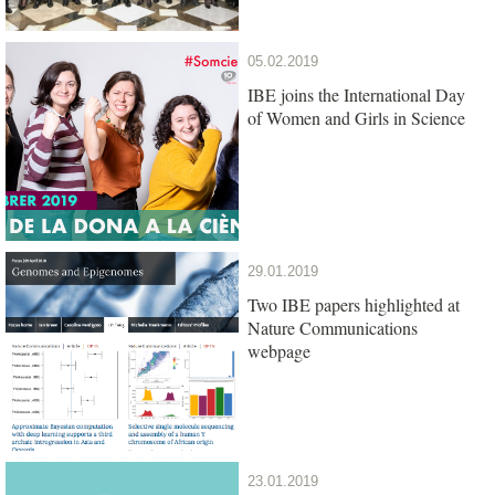
05.02.2019
IBE joins the International Day
of Women and Girls in Science
29.01.2019
Two IBE papers highlighted at
Nature Communications
webpage
23.01.2019