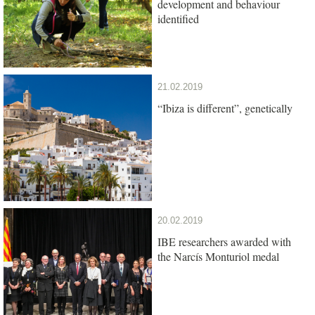
development and behaviour
identified
21.02.2019
“Ibiza is different”, genetically
20.02.2019
IBE researchers awarded with
the Narcís Monturiol medal