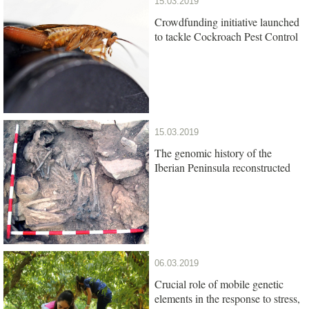
15.03.2019
Crowdfunding initiative launched
to tackle Cockroach Pest Control
15.03.2019
The genomic history of the
Iberian Peninsula reconstructed
06.03.2019
Crucial role of mobile genetic
elements in the response to stress,