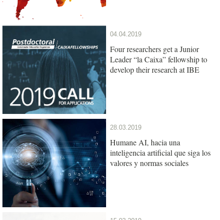
04.04.2019
Four researchers get a Junior
Leader “la Caixa” fellowship to
develop their research at IBE
28.03.2019
Humane AI, hacia una
inteligencia artificial que siga los
valores y normas sociales