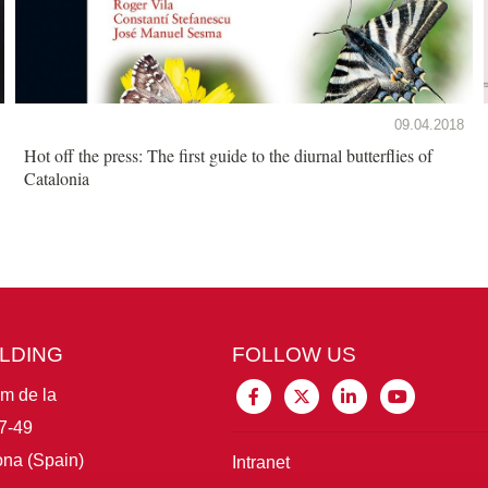
09.04.2018
Hot off the press: The first guide to the diurnal butterflies of
Catalonia
ILDING
FOLLOW US
im de la
7-49
na (Spain)
Intranet