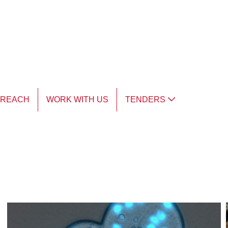
TREACH
WORK WITH US
TENDERS