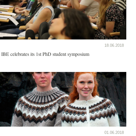
18.06.2018
IBE celebrates its 1st PhD student symposium
01.06.2018