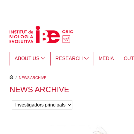
Skip to Main Content
ABOUT US
RESEARCH
MEDIA
OU
inici
/
NEWS ARCHIVE
NEWS ARCHIVE