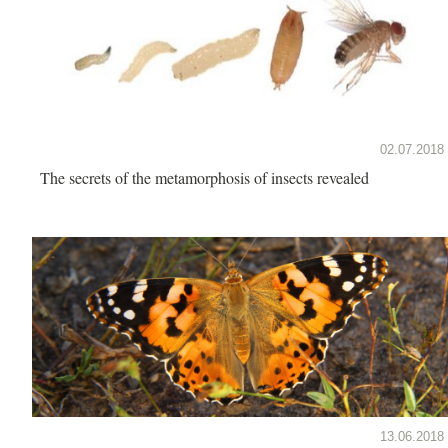
02.07.2018
The secrets of the metamorphosis of insects revealed
13.06.2018