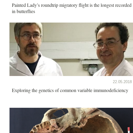
Painted Lady’s roundtrip migratory flight is the longest recorded
in butterflies
22.05.2018
Exploring the genetics of common variable immunodeficiency