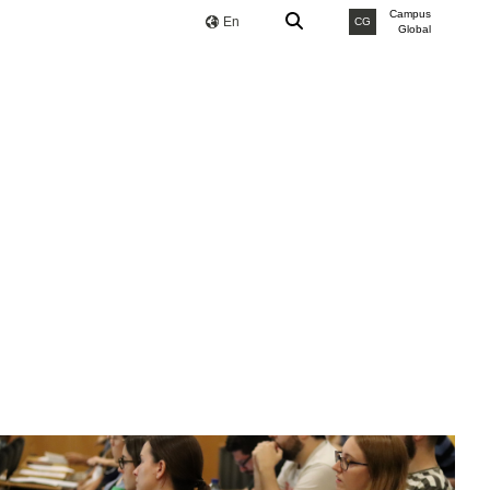
Campus
En
CG
Global