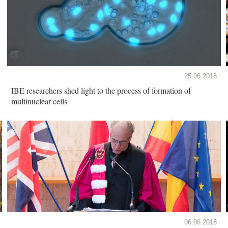
25.06.2018
IBE researchers shed light to the process of formation of
multinuclear cells
06.06.2018