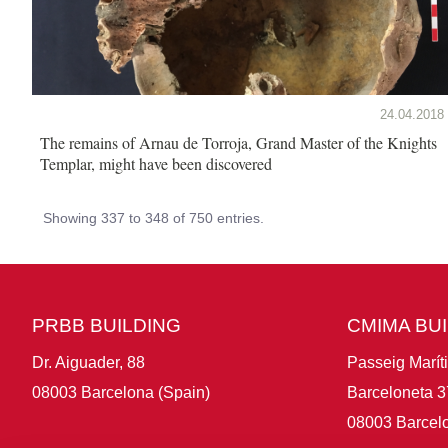
24.04.2018
The remains of Arnau de Torroja, Grand Master of the Knights
Templar, might have been discovered
Showing 337 to 348 of 750 entries.
PRBB BUILDING
CMIMA BU
Dr. Aiguader, 88
Passeig Marít
08003 Barcelona (Spain)
Barceloneta 3
08003 Barcelo