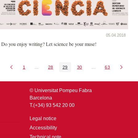
05.04.2018
Do you enjoy writing? Let science be your muse!
1
...
28
29
30
...
63
Page
Intermediate Pages Use TAB to navigate.
Page
Page
Page
Intermediate Pages U
Page
© Universitat Pompeu Fabra
Barcelona
T.(+34) 93 542 20 00
Legal notice
Accessibility
Technical note