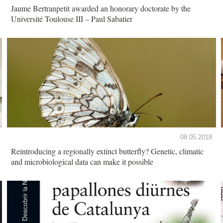
Jaume Bertranpetit awarded an honorary doctorate by the
Université Toulouse III – Paul Sabatier
08.05.2018
Reintroducing a regionally extinct butterfly? Genetic, climatic
and microbiological data can make it possible