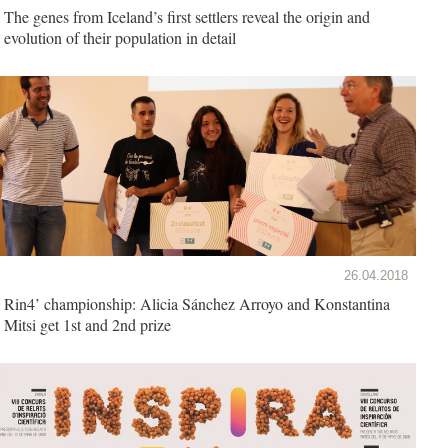
The genes from Iceland’s first settlers reveal the origin and
evolution of their population in detail
26.04.2018
Rin4’ championship: Alicia Sánchez Arroyo and Konstantina
Mitsi get 1st and 2nd prize