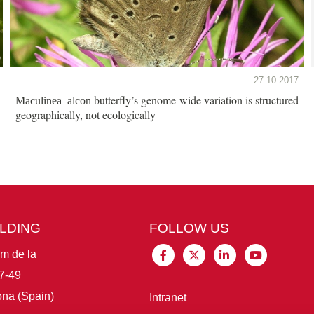
27.10.2017
butterfly’s genome-wide variation is structured
Maculinea alcon
geographically, not ecologically
ILDING
FOLLOW US
im de la
7-49
na (Spain)
Intranet