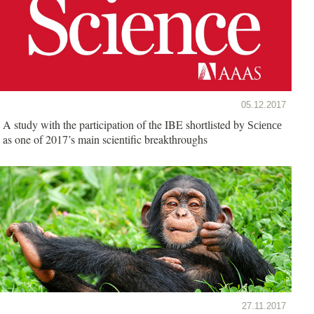
05.12.2017
A study with the participation of the IBE shortlisted by
Science
as one of 2017’s main scientific breakthroughs
27.11.2017