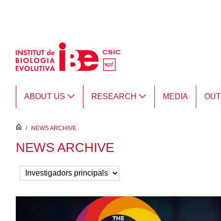
Skip to Main Content
ABOUT US
RESEARCH
MEDIA
OU
inici
/
NEWS ARCHIVE
NEWS ARCHIVE