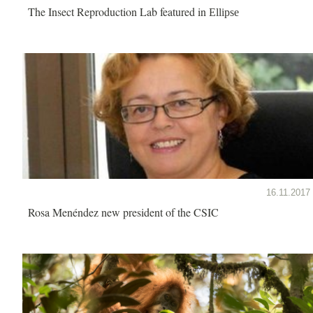
The Insect Reproduction Lab featured in
Ellipse
16.11.2017
Rosa Menéndez new president of the CSIC