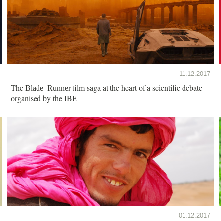
11.12.2017
The
film saga at the heart of a scientific debate
Blade Runner
organised by the IBE
01.12.2017