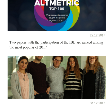
22.12.2017
Two papers with the participation of the IBE are ranked among
the most popular of 2017
04.12.2017