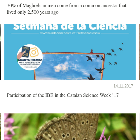
70% of Maghrebian men come from a common ancestor that
lived only 2,500 years ago
14.11.2017
Participation of the IBE in the Catalan Science Week ’17