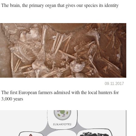
The brain, the primary organ that gives our species its identity
09.11.2017
The first European farmers admixed with the local hunters for
3,000 years