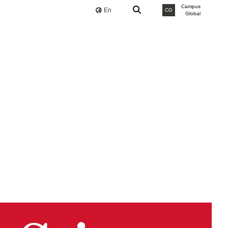
Campus
En
CG
Global