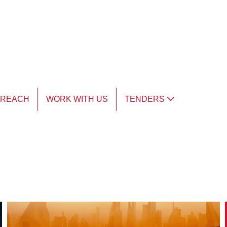
TREACH
WORK WITH US
TENDERS