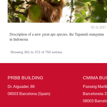
02.11.2017
Description of a new great ape species, the Tapanuli orangutan
in Indonesia
Showing 361 to 372 of 750 entries.
PRBB BUILDING
CMIMA BU
Dr. Aiguader, 88
Passeig Marít
08003 Barcelona (Spain)
Barceloneta 3
08003 Barcelo