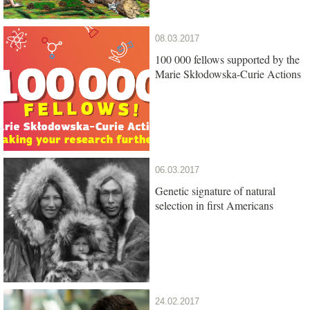
08.03.2017
100 000 fellows supported by the
Marie Skłodowska-Curie Actions
06.03.2017
Genetic signature of natural
selection in first Americans
24.02.2017