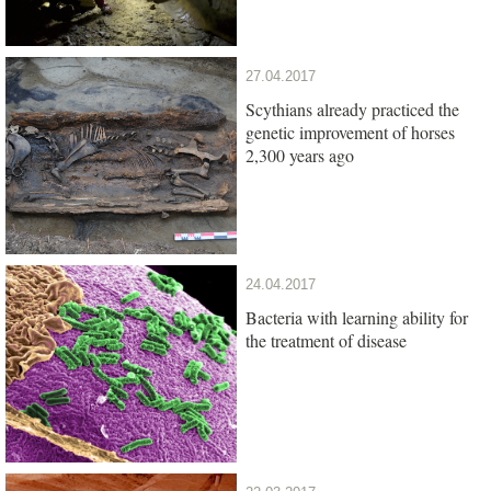
27.04.2017
Scythians already practiced the
genetic improvement of horses
2,300 years ago
24.04.2017
Bacteria with learning ability for
the treatment of disease