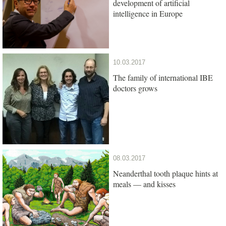
development of artificial
intelligence in Europe
10.03.2017
The family of international IBE
doctors grows
08.03.2017
Neanderthal tooth plaque hints at
meals — and kisses