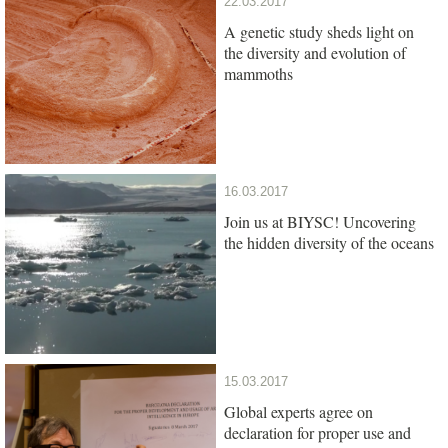
22.03.2017
A genetic study sheds light on
the diversity and evolution of
mammoths
16.03.2017
Join us at BIYSC! Uncovering
the hidden diversity of the oceans
15.03.2017
Global experts agree on
declaration for proper use and