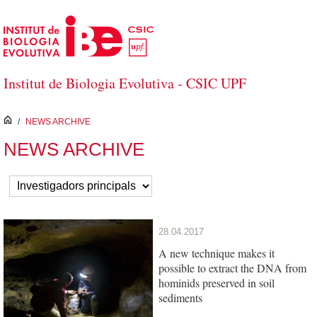
Skip to Main Content
Institut de Biologia Evolutiva - CSIC UPF
inici
/
NEWS ARCHIVE
NEWS ARCHIVE
28.04.2017
A new technique makes it
possible to extract the DNA from
hominids preserved in soil
sediments