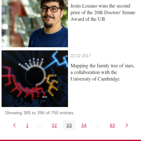
Jesús Lozano wins the second
prize of the 20th Doctors' Senate
Award of the UB
22.02.2017
Mapping the family tree of stars,
a collaboration with the
University of Cambridge
Showing 385 to 396 of 750 entries.
1
...
32
33
34
...
63
Page
Intermediate Pages Use TAB to navigate.
Page
Page
Page
Intermediate Pages 
Page