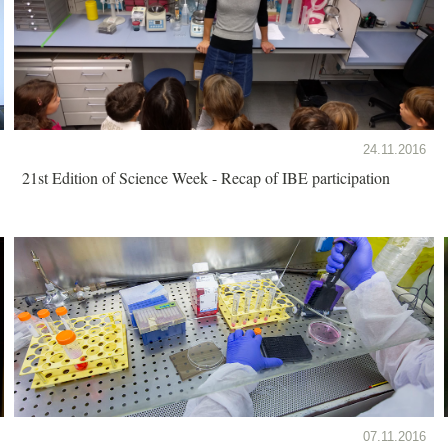
24.11.2016
21st Edition of Science Week - Recap of IBE participation
07.11.2016