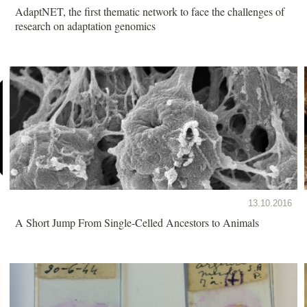
AdaptNET, the first thematic network to face the challenges of
research on adaptation genomics
13.10.2016
A Short Jump From Single-Celled Ancestors to Animals