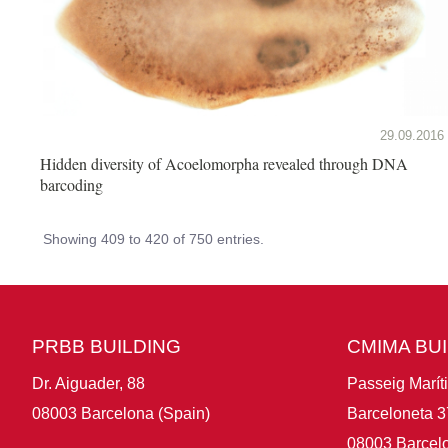
29.09.2016
Hidden diversity of Acoelomorpha revealed through DNA
barcoding
Showing 409 to 420 of 750 entries.
PRBB BUILDING
CMIMA BU
Dr. Aiguader, 88
Passeig Marít
08003 Barcelona (Spain)
Barceloneta 3
08003 Barcelo