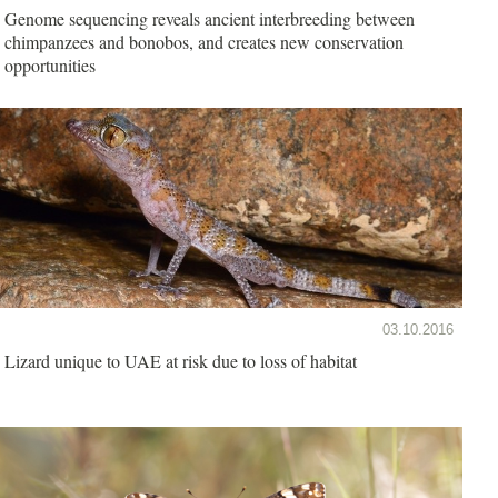
Genome sequencing reveals ancient interbreeding between
chimpanzees and bonobos, and creates new conservation
opportunities
03.10.2016
Lizard unique to UAE at risk due to loss of habitat