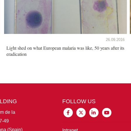
26.09.2016
Light shed on what European malaria was like, 50 years after its
eradication
ILDING
FOLLOW US
im de la
7-49
na (Spain)
Intranet