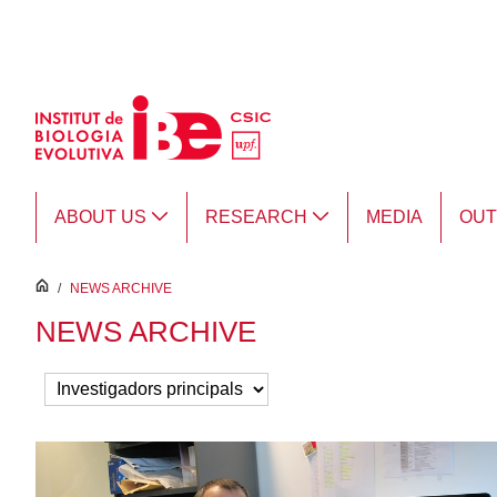
Skip to Main Content
ABOUT US
RESEARCH
MEDIA
OU
inici
/
NEWS ARCHIVE
NEWS ARCHIVE