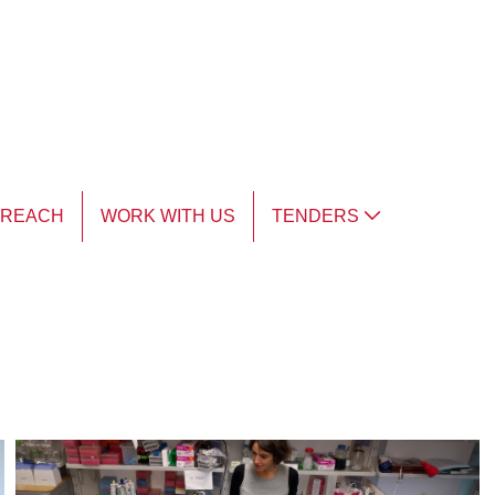
TREACH
WORK WITH US
TENDERS