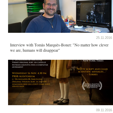
25.11.2016
Interview with Tomàs Marquès-Bonet: "No matter how clever
we are, humans will disappear"
09.11.2016