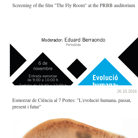
Screening of the film "The Fly Room" at the PRBB auditorium
26.10.2016
Esmorzar de Ciència al 7 Portes: "L'evolució humana, passat,
present i futur"