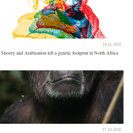
14.11.2016
Slavery and Arabization left a genetic footprint in North Africa
27.10.2016