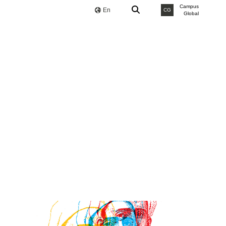
Campus
En
CG
Global