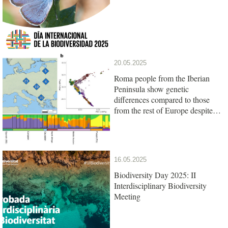
20.05.2025
Roma people from the Iberian
Peninsula show genetic
differences compared to those
from the rest of Europe despite
their common origin
16.05.2025
Biodiversity Day 2025: II
Interdisciplinary Biodiversity
Meeting