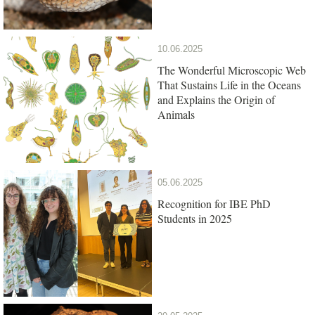
10.06.2025
The Wonderful Microscopic Web
That Sustains Life in the Oceans
and Explains the Origin of
Animals
05.06.2025
Recognition for IBE PhD
Students in 2025