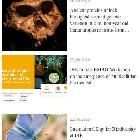
29.05.2025
Ancient proteins unlock
biological sex and genetic
variation in 2-million-year-old
Paranthropus robustus from
South Africa
22.05.2025
IBE to host EMBO Workshop
on the emergence of multicellular
life this Fall
22.05.2025
International Day for Biodiversity
at IBE