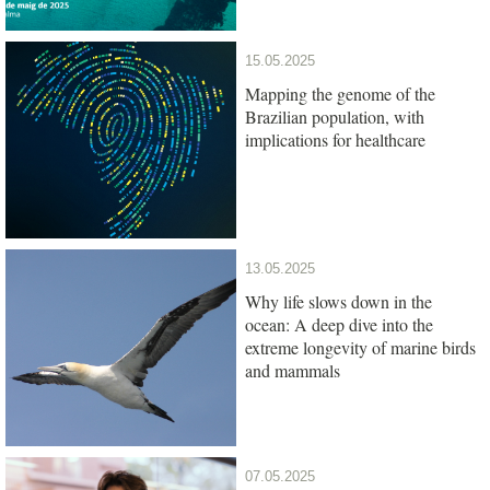
15.05.2025
Mapping the genome of the
Brazilian population, with
implications for healthcare
13.05.2025
Why life slows down in the
ocean: A deep dive into the
extreme longevity of marine birds
and mammals
07.05.2025