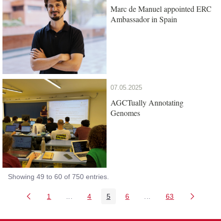
Marc de Manuel appointed ERC
Ambassador in Spain
07.05.2025
AGCTually Annotating
Genomes
Showing 49 to 60 of 750 entries.
1
...
4
5
6
...
63
Page
Intermediate Pages Use TAB to navigate.
Page
Page
Page
Intermediate Pages Us
Page