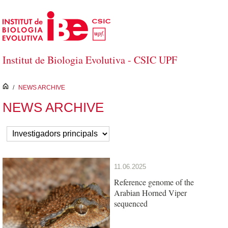
Skip to Main Content
Institut de Biologia Evolutiva - CSIC UPF
inici
/
NEWS ARCHIVE
NEWS ARCHIVE
11.06.2025
Reference genome of the
Arabian Horned Viper
sequenced