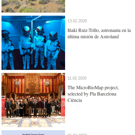
13.02.2020
Iñaki Ruiz-Trillo, astronauta en la
última misión de Astroland
11.02.2020
The MicroBioMap project,
selected by Pla Barcelona
Ciència