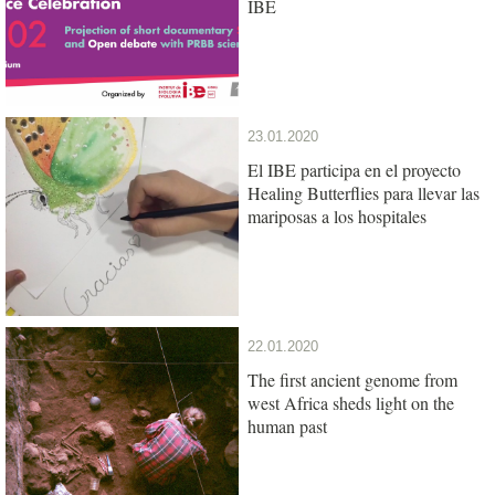
IBE
23.01.2020
El IBE participa en el proyecto
Healing Butterflies para llevar las
mariposas a los hospitales
22.01.2020
The first ancient genome from
west Africa sheds light on the
human past