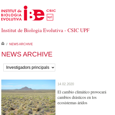
Skip to Main Content
Institut de Biologia Evolutiva - CSIC UPF
inici
/
NEWS ARCHIVE
NEWS ARCHIVE
14.02.2020
El cambio climático provocará
cambios drásticos en los
ecosistemas áridos