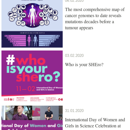
06.02.2020
The most comprehensive map of
cancer genomes to date reveals
mutations decades before a
tumour appears
03.02.2020
Who is your SHEro?
31.01.2020
International Day of Women and
Girls in Science Celebration at