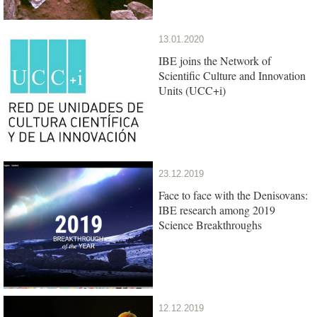
13.01.2020
IBE joins the Network of
Scientific Culture and Innovation
Units (UCC+i)
23.12.2019
Face to face with the Denisovans:
IBE research among 2019
Science Breakthroughs
12.12.2019