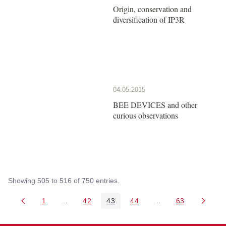
Origin, conservation and
diversification of IP3R
04.05.2015
BEE DEVICES and other
curious observations
Showing 505 to 516 of 750 entries.
1
...
42
43
44
...
63
Page
Intermediate Pages Use TAB to navigate.
Page
Page
Page
Intermediate Pages 
Page