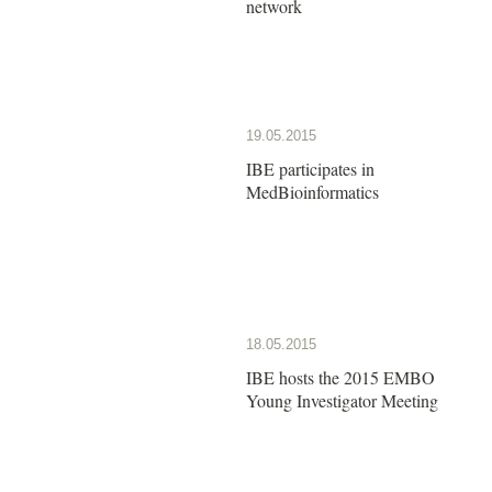
network
19.05.2015
IBE participates in
MedBioinformatics
18.05.2015
IBE hosts the 2015 EMBO
Young Investigator Meeting