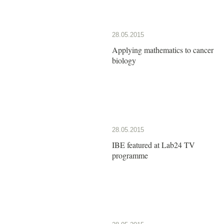
28.05.2015
Applying mathematics to cancer
biology
28.05.2015
IBE featured at Lab24 TV
programme