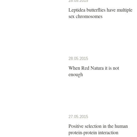
28.05.2015
Leptidea butterflies have multiple
sex chromosomes
28.05.2015
When Red Natura it is not
enough
27.05.2015
Positive selection in the human
protein-protein interaction