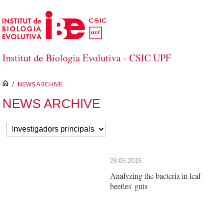
Skip to Main Content
Institut de Biologia Evolutiva - CSIC UPF
inici
/
NEWS ARCHIVE
NEWS ARCHIVE
28.05.2015
Analyzing the bacteria in leaf
beetles' guts