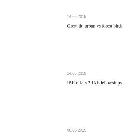
14.05.2015
Great tit: urban vs forest birds
14.05.2015
IBE offers 2 JAE fellowships
06.05.2015