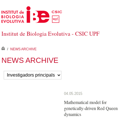
Skip to Main Content
Institut de Biologia Evolutiva - CSIC UPF
inici
/
NEWS ARCHIVE
NEWS ARCHIVE
04.05.2015
Mathematical model for
genetically-driven Red Queen
dynamics