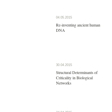
04.05.2015
Re-inventing ancient human
DNA
30.04.2015
Structural Determinants of
Criticality in Biological
Networks