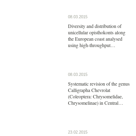
08.03.2015
Diversity and distribution of
unicellular opisthokonts along
the European coast analysed
using high-throughput
sequencing
08.03.2015
Systematic revision of the genus
Calligrapha Chevrolat
(Coleoptera: Chrysomelidae,
Chrysomelinae) in Central
America: The group of
Calligrapha argus Stål
23.02.2015