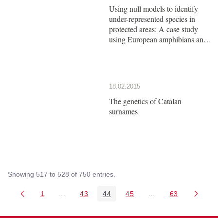
Using null models to identify
under-represented species in
protected areas: A case study
using European amphibians and
reptiles
18.02.2015
The genetics of Catalan
surnames
Showing 517 to 528 of 750 entries.
1
...
43
44
45
...
63
Page
Intermediate Pages Use TAB to navigate.
Page
Page
Page
Intermediate Pages 
Page