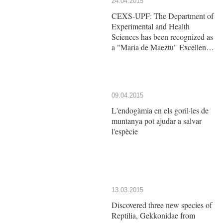
24.04.2015
CEXS-UPF: The Department of
Experimental and Health
Sciences has been recognized as
a "Maria de Maeztu" Excellence
Unit by the Ministry of Economy
and Competitiveness
09.04.2015
L'endogàmia en els goril·les de
muntanya pot ajudar a salvar
l'espècie
13.03.2015
Discovered three new species of
Reptilia, Gekkonidae from