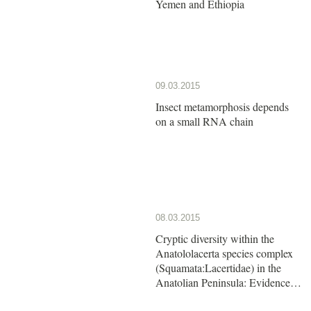
Yemen and Ethiopia
09.03.2015
Insect metamorphosis depends
on a small RNA chain
08.03.2015
Cryptic diversity within the
Anatololacerta species complex
(Squamata:Lacertidae) in the
Anatolian Peninsula: Evidence
from a multi-locus approach.