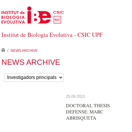
Skip to Main Content
Institut de Biologia Evolutiva - CSIC UPF
inici
/
NEWS ARCHIVE
NEWS ARCHIVE
25.09.2013
DOCTORAL THESIS
DEFENSE: MARC
ABRISQUETA