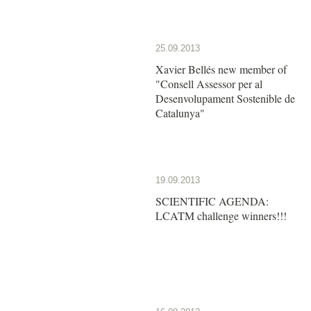
25.09.2013
Xavier Bellés new member of
"Consell Assessor per al
Desenvolupament Sostenible de
Catalunya"
19.09.2013
SCIENTIFIC AGENDA:
LCATM challenge winners!!!