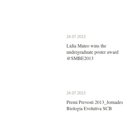
24.07.2013
Lidia Mateo wins the
undergraduate poster award
@SMBE2013
24.07.2013
Premi Prevosti 2013_Jornades
Biologia Evolutiva SCB