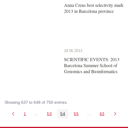
Anna Creus best selectivity mark
2013 in Barcelona province
18.06.2013
SCIENTIFIC EVENTS: 2013
Barcelona Summer School of
Genomics and Bioinformatics
Showing 637 to 648 of 750 entries.
1
...
53
54
55
...
63
Page
Intermediate Pages Use TAB to navigate.
Page
Page
Page
Intermediate Pages 
Page