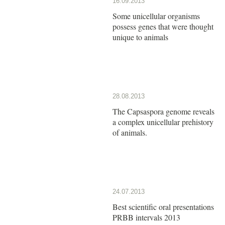
16.09.2013
Some unicellular organisms
possess genes that were thought
unique to animals
28.08.2013
The Capsaspora genome reveals
a complex unicellular prehistory
of animals.
24.07.2013
Best scientific oral presentations
PRBB intervals 2013