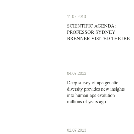
11.07.2013
SCIENTIFIC AGENDA:
PROFESSOR SYDNEY
BRENNER VISITED THE IBE
04.07.2013
Deep survey of ape genetic
diversity provides new insights
into human-ape evolution
millions of years ago
02.07.2013