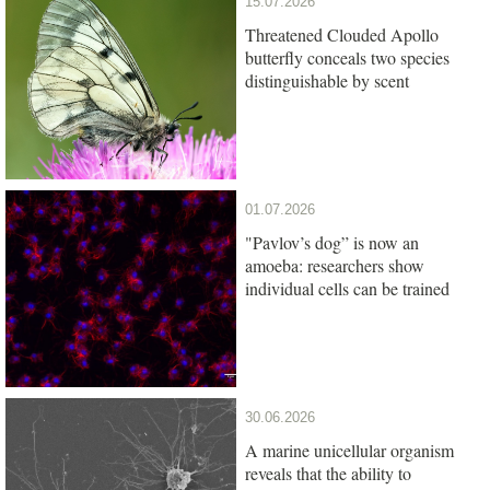
15.07.2026
Threatened Clouded Apollo
butterfly conceals two species
distinguishable by scent
01.07.2026
"Pavlov’s dog” is now an
amoeba: researchers show
individual cells can be trained
30.06.2026
A marine unicellular organism
reveals that the ability to