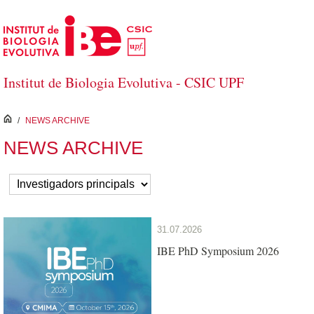
Skip to Main Content
Institut de Biologia Evolutiva - CSIC UPF
inici
/
NEWS ARCHIVE
NEWS ARCHIVE
31.07.2026
IBE PhD Symposium 2026