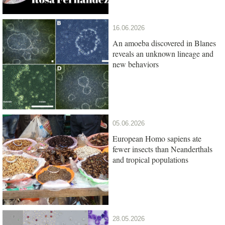
16.06.2026
An amoeba discovered in Blanes
reveals an unknown lineage and
new behaviors
05.06.2026
European Homo sapiens ate
fewer insects than Neanderthals
and tropical populations
28.05.2026