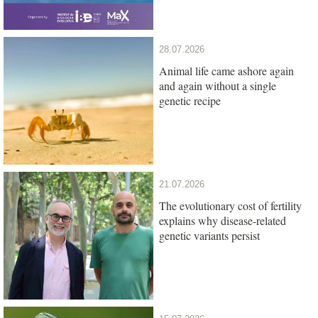
28.07.2026
Animal life came ashore again
and again without a single
genetic recipe
21.07.2026
The evolutionary cost of fertility
explains why disease-related
genetic variants persist