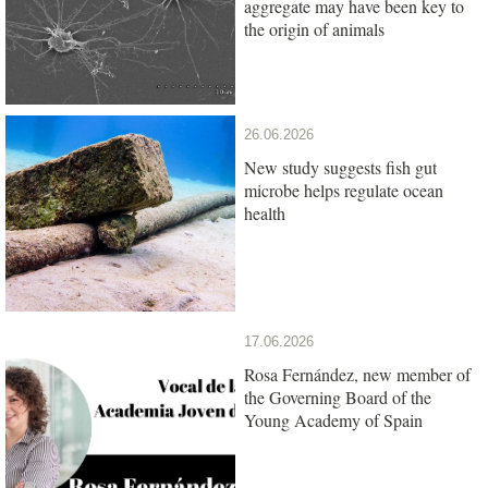
aggregate may have been key to
the origin of animals
26.06.2026
New study suggests fish gut
microbe helps regulate ocean
health
17.06.2026
Rosa Fernández, new member of
the Governing Board of the
Young Academy of Spain