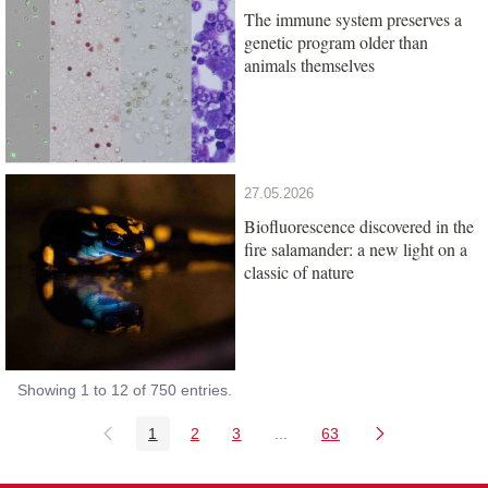
The immune system preserves a
genetic program older than
animals themselves
27.05.2026
Biofluorescence discovered in the
fire salamander: a new light on a
classic of nature
Showing 1 to 12 of 750 entries.
1
2
3
...
63
Page
Page
Page
Intermediate Pages Use TAB
Page