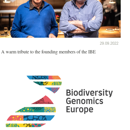
29.09.2022
A warm tribute to the founding members of the IBE