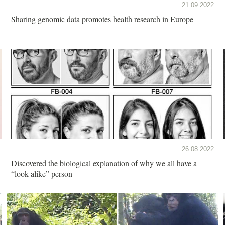
21.09.2022
Sharing genomic data promotes health research in Europe
26.08.2022
Discovered the biological explanation of why we all have a
“look-alike” person