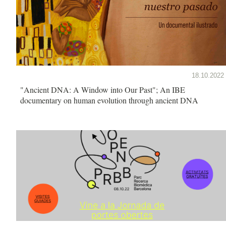
18.10.2022
"Ancient DNA: A Window into Our Past"; An IBE
documentary on human evolution through ancient DNA