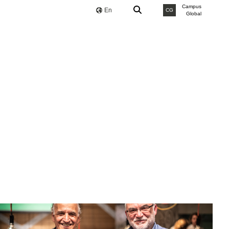
Campus
En
CG
Global