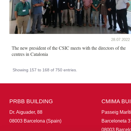
28.07.2022
The new president of the CSIC meets with the directors of the
centres in Catalonia
Showing 157 to 168 of 750 entries.
PRBB BUILDING
CMIMA BU
Dr. Aiguader, 88
Passeig Marít
08003 Barcelona (Spain)
Barceloneta 3
08003 Barcelo