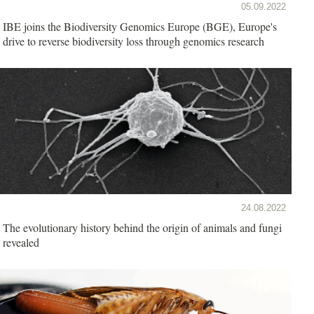
05.09.2022
IBE joins the Biodiversity Genomics Europe (BGE), Europe's
drive to reverse biodiversity loss through genomics research
24.08.2022
The evolutionary history behind the origin of animals and fungi
revealed