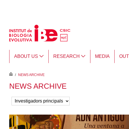
Skip to Main Content
ABOUT US
RESEARCH
MEDIA
OU
inici
/
NEWS ARCHIVE
NEWS ARCHIVE