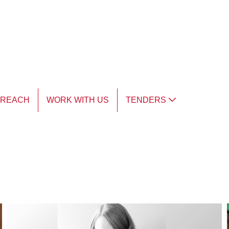
TREACH
WORK WITH US
TENDERS