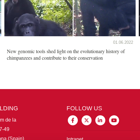
01.06.2022
New genomic tools shed light on the evolutionary history of
chimpanzees and contribute to their conservation
ILDING
FOLLOW US
im de la
7-49
na (Spain)
Intranet