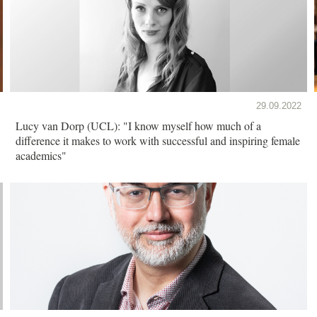
29.09.2022
Lucy van Dorp (UCL): "I know myself how much of a
difference it makes to work with successful and inspiring female
academics"