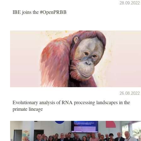
28.09.2022
IBE joins the #OpenPRBB
26.08.2022
Evolutionary analysis of RNA processing landscapes in the
primate lineage