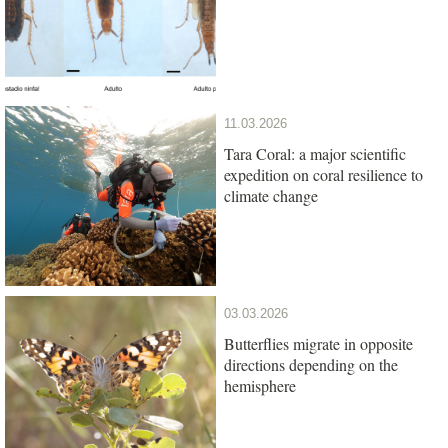
11.03.2026
Tara Coral: a major scientific
expedition on coral resilience to
climate change
03.03.2026
Butterflies migrate in opposite
directions depending on the
hemisphere