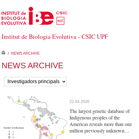
Skip to Main Content
Institut de Biologia Evolutiva - CSIC UPF
inici
/
NEWS ARCHIVE
NEWS ARCHIVE
22.04.2026
The largest genetic database of
Indigenous peoples of the
Americas reveals more than one
million previously unknown
variants