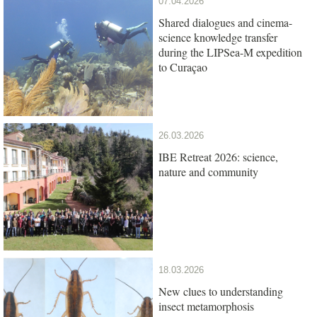
07.04.2026
Shared dialogues and cinema-
science knowledge transfer
during the LIPSea-M expedition
to Curaçao
26.03.2026
IBE Retreat 2026: science,
nature and community
18.03.2026
New clues to understanding
insect metamorphosis