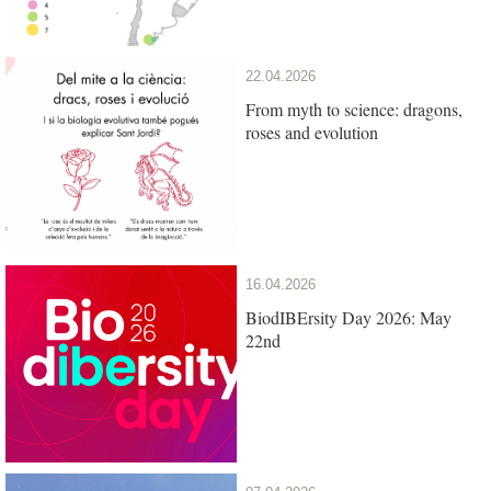
22.04.2026
From myth to science: dragons,
roses and evolution
16.04.2026
BiodIBErsity Day 2026: May
22nd