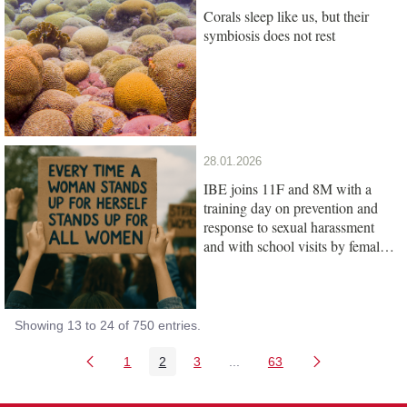
Corals sleep like us, but their
symbiosis does not rest
28.01.2026
IBE joins 11F and 8M with a
training day on prevention and
response to sexual harassment
and with school visits by female
scientists
Showing 13 to 24 of 750 entries.
1
2
3
...
63
Page
Page
Page
Intermediate Pages Use TAB
Page