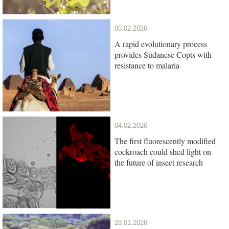
05.02.2026
A rapid evolutionary process
provides Sudanese Copts with
resistance to malaria
04.02.2026
The first fluorescently modified
cockroach could shed light on
the future of insect research
28.01.2026