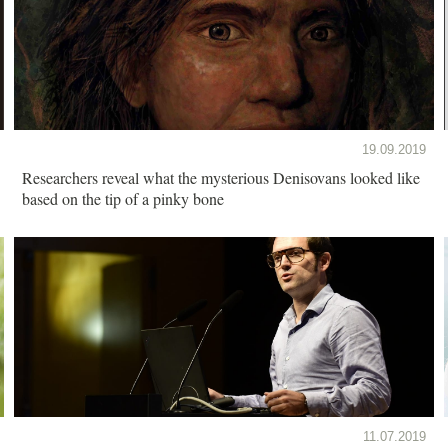
19.09.2019
Researchers reveal what the mysterious Denisovans looked like
based on the tip of a pinky bone
11.07.2019