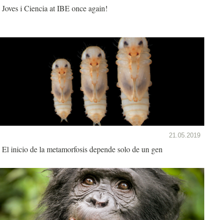
Joves i Ciencia at IBE once again!
21.05.2019
El inicio de la metamorfosis depende solo de un gen