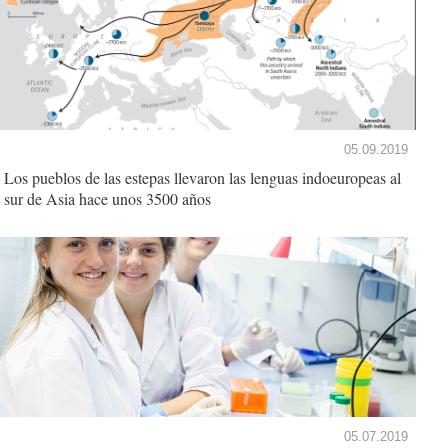
05.09.2019
Los pueblos de las estepas llevaron las lenguas indoeuropeas al
sur de Asia hace unos 3500 años
05.07.2019