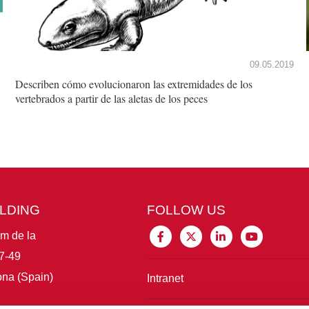
09.05.2019
Describen cómo evolucionaron las extremidades de los
vertebrados a partir de las aletas de los peces
ILDING
FOLLOW US
im de la
7-49
na (Spain)
Intranet