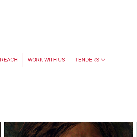
TREACH
WORK WITH US
TENDERS