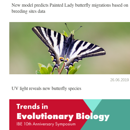
New model predicts Painted Lady butterfly migrations based on
breeding sites data
26.06.2019
UV light reveals new butterfly species