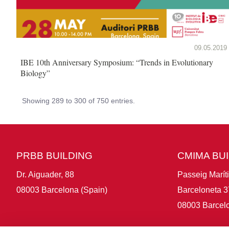
09.05.2019
IBE 10th Anniversary Symposium: “Trends in Evolutionary
Biology”
Showing 289 to 300 of 750 entries.
PRBB BUILDING
CMIMA BU
Dr. Aiguader, 88
Passeig Marít
08003 Barcelona (Spain)
Barceloneta 3
08003 Barcelo