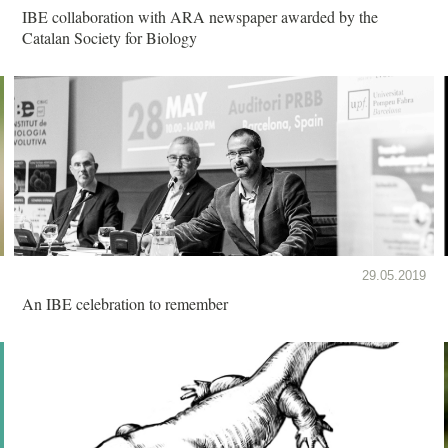
IBE collaboration with ARA newspaper awarded by the
Catalan Society for Biology
29.05.2019
An IBE celebration to remember