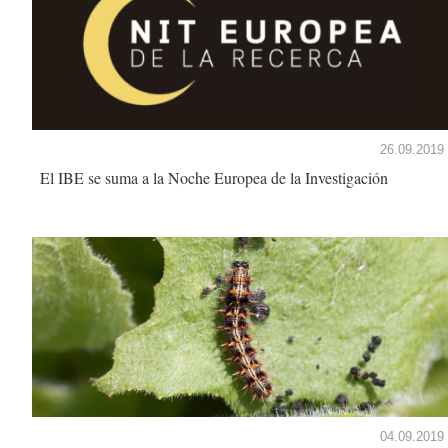
26.09.2019
El IBE se suma a la Noche Europea de la Investigación
04.09.2019