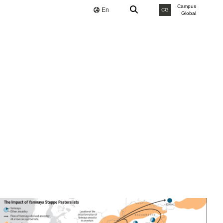
Campus
En
CG
Global