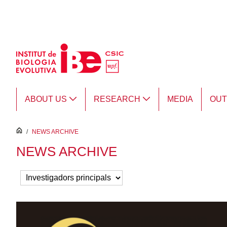
Skip to Main Content
ABOUT US
RESEARCH
MEDIA
OU
inici
/
NEWS ARCHIVE
NEWS ARCHIVE