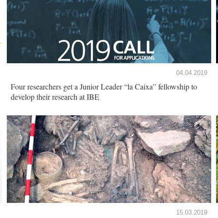
04.04.2019
Four researchers get a Junior Leader “la Caixa” fellowship to
develop their research at IBE
15.03.2019