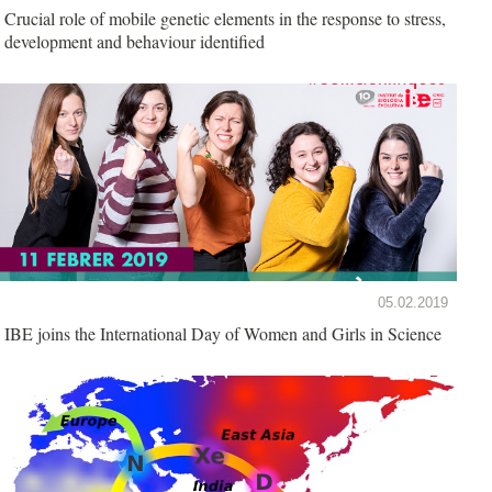
Crucial role of mobile genetic elements in the response to stress,
development and behaviour identified
05.02.2019
IBE joins the International Day of Women and Girls in Science