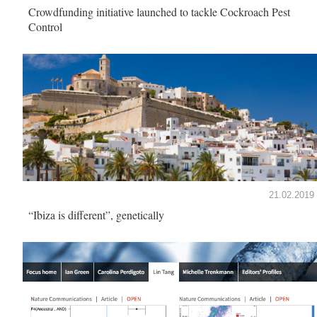
Crowdfunding initiative launched to tackle Cockroach Pest
Control
21.02.2019
“Ibiza is different”, genetically