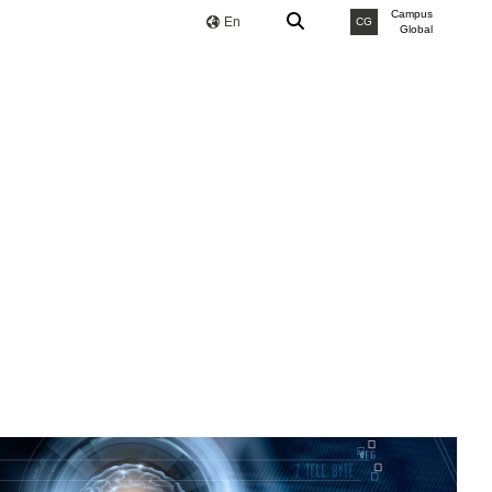
Campus
En
CG
Global