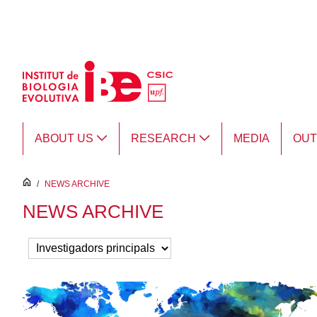
Skip to Main Content
ABOUT US
RESEARCH
MEDIA
OU
inici
/
NEWS ARCHIVE
NEWS ARCHIVE