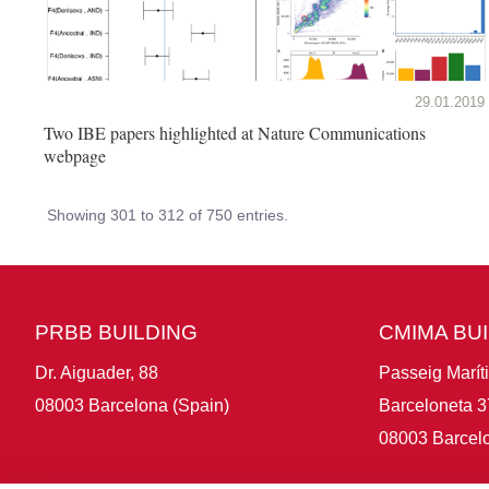
29.01.2019
Two IBE papers highlighted at Nature Communications
webpage
Showing 301 to 312 of 750 entries.
PRBB BUILDING
CMIMA BU
Dr. Aiguader, 88
Passeig Marít
08003 Barcelona (Spain)
Barceloneta 3
08003 Barcelo