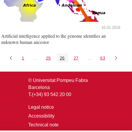
16.01.2019
Artificial intelligence applied to the genome identifies an
unknown human ancestor
1
...
25
26
27
...
63
Page
Intermediate Pages Use TAB to navigate.
Page
Page
Page
Intermediate Pages U
Page
© Universitat Pompeu Fabra
Barcelona
T.(+34) 93 542 20 00
Legal notice
Accessibility
Technical note