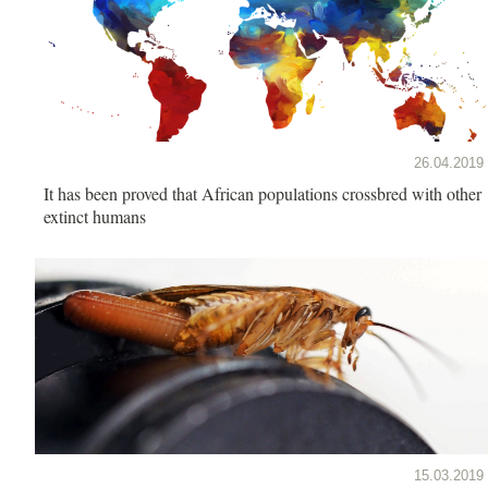
26.04.2019
It has been proved that African populations crossbred with other
extinct humans
15.03.2019