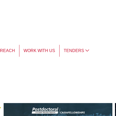
TREACH
WORK WITH US
TENDERS