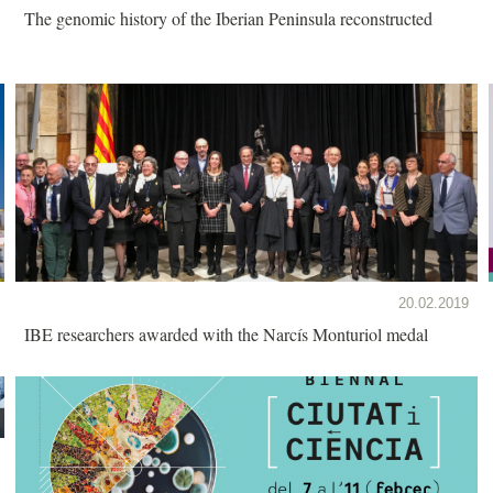
The genomic history of the Iberian Peninsula reconstructed
20.02.2019
IBE researchers awarded with the Narcís Monturiol medal