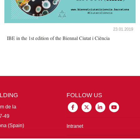
23.01.2019
IBE in the 1st edition of the Biennal Ciutat i Ciència
ILDING
FOLLOW US
im de la
7-49
na (Spain)
Intranet