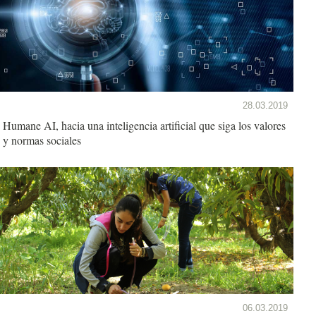
28.03.2019
Humane AI, hacia una inteligencia artificial que siga los valores
y normas sociales
06.03.2019