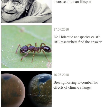
increased human lifespan
17.07.2018
Do Holarctic ant species exist?
IBE researchers find the answer
16.07.2018
Bioengineering to combat the
effects of climate change