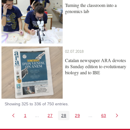
Turning the classroom into a
genomics lab
02.07.2018
Catalan newspaper
devotes
ARA
its Sunday edition to evolutionary
biology and to IBE
Showing 325 to 336 of 750 entries.
1
...
27
28
29
...
63
Page
Intermediate Pages Use TAB to navigate.
Page
Page
Page
Intermediate Pages 
Page