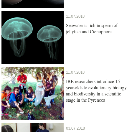
11.07.2018
Seawater is rich in sperm of
jellyfish and Ctenophora
11.07.2018
IBE researchers introduce 15-
year-olds to evolutionary biology
and biodiversity in a scientific
stage in the Pyrenees
03.07.2018