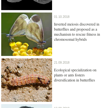
01.10.2018
Inverted meiosis discovered in
butterflies and proposed as a
mechanism to rescue fitness in
chromosomal hybrids
21.09.2018
Ecological specialization on
plants or ants fosters
diversification in butterflies