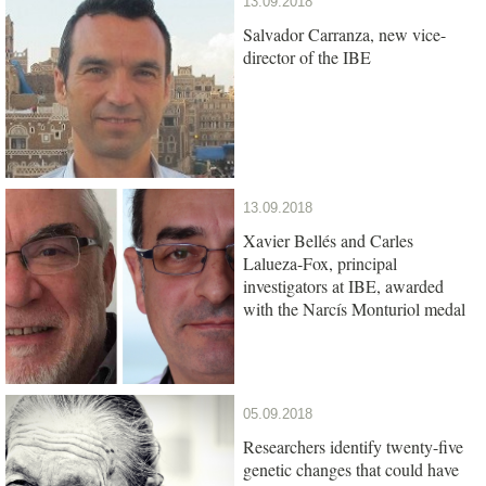
13.09.2018
Salvador Carranza, new vice-
director of the IBE
13.09.2018
Xavier Bellés and Carles
Lalueza-Fox, principal
investigators at IBE, awarded
with the Narcís Monturiol medal
05.09.2018
Researchers identify twenty-five
genetic changes that could have