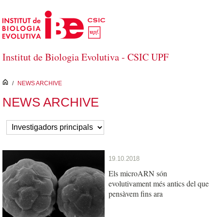
Skip to Main Content
Institut de Biologia Evolutiva - CSIC UPF
inici
/
NEWS ARCHIVE
NEWS ARCHIVE
19.10.2018
Els microARN són
evolutivament més antics del que
pensàvem fins ara