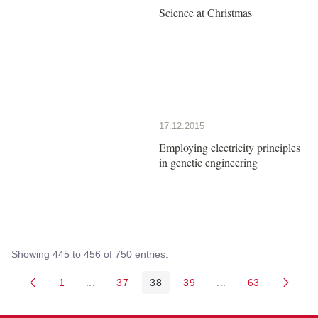
Science at Christmas
17.12.2015
Employing electricity principles
in genetic engineering
Showing 445 to 456 of 750 entries.
1
...
37
38
39
...
63
Page
Intermediate Pages Use TAB to navigate.
Page
Page
Page
Intermediate Pages 
Page