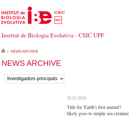
Skip to Main Content
Institut de Biologia Evolutiva - CSIC UPF
inici
/
NEWS ARCHIVE
NEWS ARCHIVE
26.02.2016
Title for 'Earth's first animal?
likely goes to simple sea creature