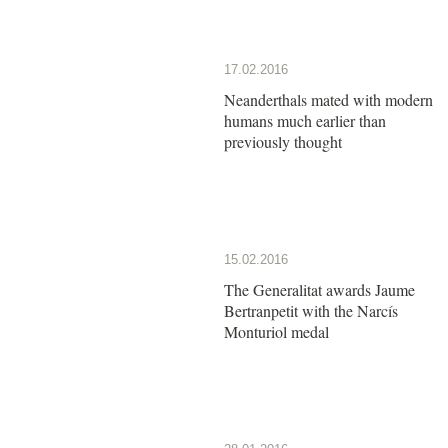
17.02.2016
Neanderthals mated with modern
humans much earlier than
previously thought
15.02.2016
The Generalitat awards Jaume
Bertranpetit with the Narcís
Monturiol medal