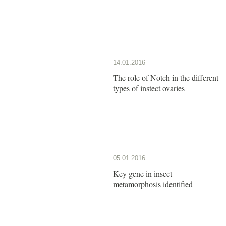
14.01.2016
The role of Notch in the different
types of instect ovaries
05.01.2016
Key gene in insect
metamorphosis identified