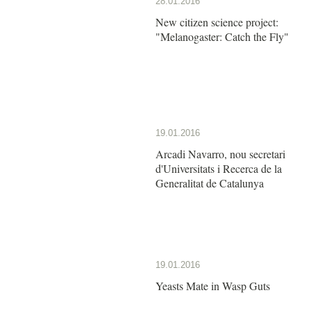
28.01.2016
New citizen science project:
"Melanogaster: Catch the Fly"
19.01.2016
Arcadi Navarro, nou secretari
d'Universitats i Recerca de la
Generalitat de Catalunya
19.01.2016
Yeasts Mate in Wasp Guts