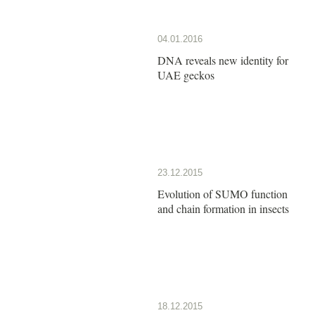
04.01.2016
DNA reveals new identity for
UAE geckos
23.12.2015
Evolution of SUMO function
and chain formation in insects
18.12.2015