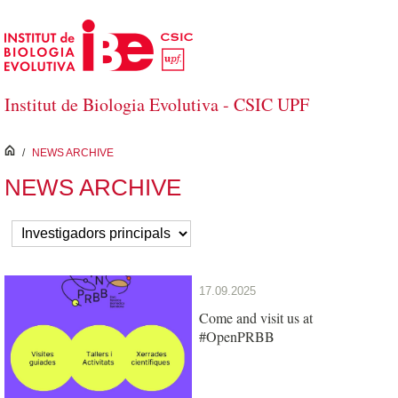
Skip to Main Content
Institut de Biologia Evolutiva - CSIC UPF
inici
/
NEWS ARCHIVE
NEWS ARCHIVE
17.09.2025
Come and visit us at
#OpenPRBB