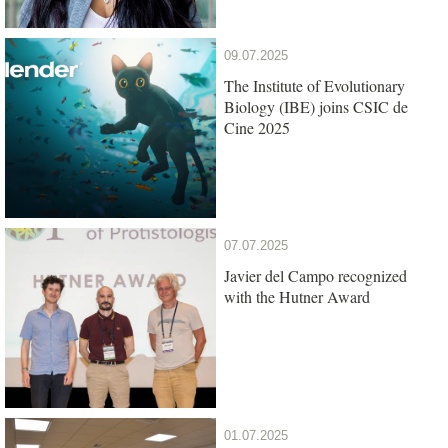
09.07.2025
The Institute of Evolutionary
Biology (IBE) joins CSIC de
Cine 2025
07.07.2025
Javier del Campo recognized
with the Hutner Award
01.07.2025