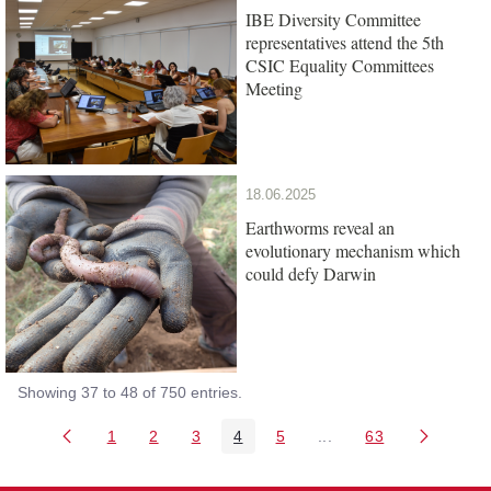
IBE Diversity Committee
representatives attend the 5th
CSIC Equality Committees
Meeting
18.06.2025
Earthworms reveal an
evolutionary mechanism which
could defy Darwin
Showing 37 to 48 of 750 entries.
1
2
3
4
5
...
63
Page
Page
Page
Page
Page
Intermediate Pages Us
Page