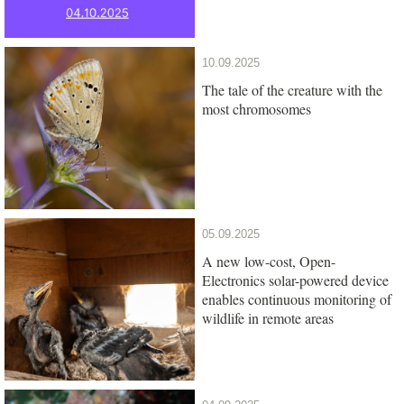
10.09.2025
The tale of the creature with the
most chromosomes
05.09.2025
A new low-cost, Open-
Electronics solar-powered device
enables continuous monitoring of
wildlife in remote areas