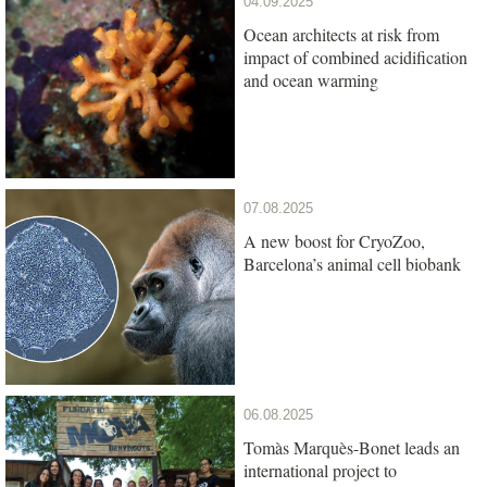
04.09.2025
Ocean architects at risk from
impact of combined acidification
and ocean warming
07.08.2025
A new boost for CryoZoo,
Barcelona’s animal cell biobank
06.08.2025
Tomàs Marquès-Bonet leads an
international project to