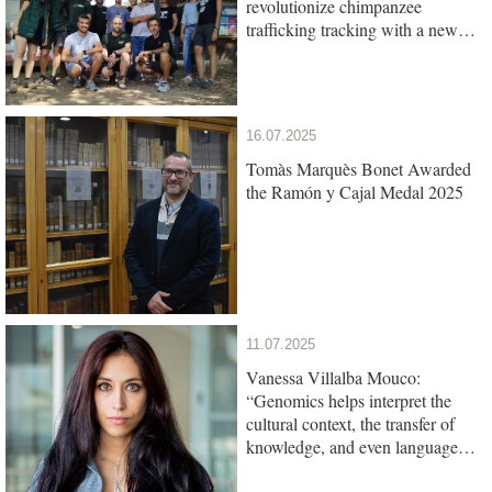
revolutionize chimpanzee
trafficking tracking with a new
genetic test
16.07.2025
Tomàs Marquès Bonet Awarded
the Ramón y Cajal Medal 2025
11.07.2025
Vanessa Villalba Mouco:
“Genomics helps interpret the
cultural context, the transfer of
knowledge, and even language
among ancient populations”