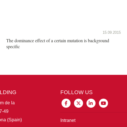
15.09.2015
The dominance effect of a certain mutation is background
specific
ILDING
FOLLOW US
im de la
7-49
na (Spain)
Intranet