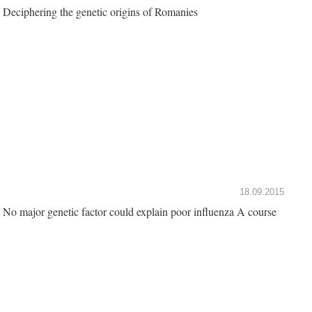
Deciphering the genetic origins of Romanies
18.09.2015
No major genetic factor could explain poor influenza A course