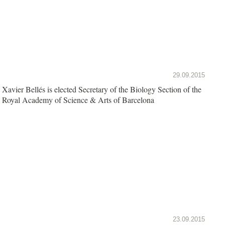
29.09.2015
Xavier Bellés is elected Secretary of the Biology Section of the
Royal Academy of Science & Arts of Barcelona
23.09.2015