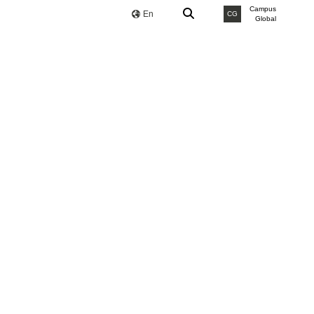
Campus
En
CG
Global