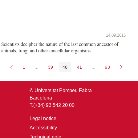
14.09.2015
Scientists decipher the nature of the last common ancestor of
animals, fungi and other unicellular organisms
1
...
39
40
41
...
63
Page
Intermediate Pages Use TAB to navigate.
Page
Page
Page
Intermediate Pages U
Page
© Universitat Pompeu Fabra
Barcelona
T.(+34) 93 542 20 00
Legal notice
Accessibility
Technical note