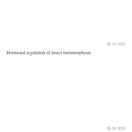
08.10.2015
Hormonal regulation of insect metamorphosis
25.09.2015