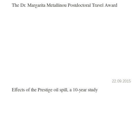
The Dr. Margarita Metallinou Postdoctoral Travel Award
22.09.2015
Effects of the Prestige oil spill, a 10-year study