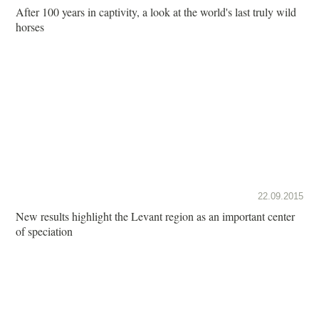
After 100 years in captivity, a look at the world's last truly wild
horses
22.09.2015
New results highlight the Levant region as an important center
of speciation