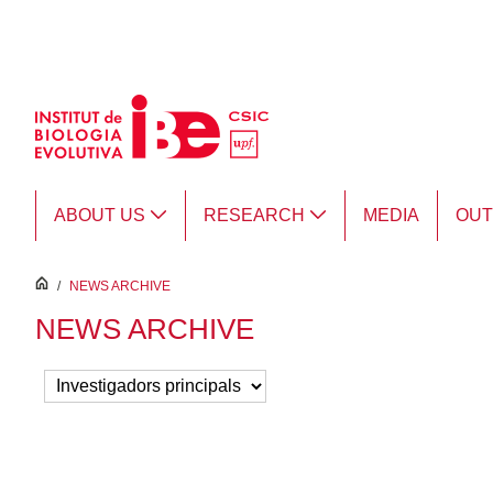
Skip to Main Content
ABOUT US
RESEARCH
MEDIA
OU
inici
/
NEWS ARCHIVE
NEWS ARCHIVE