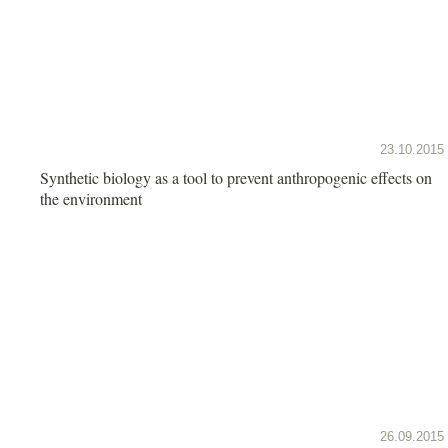
23.10.2015
Synthetic biology as a tool to prevent anthropogenic effects on
the environment
26.09.2015