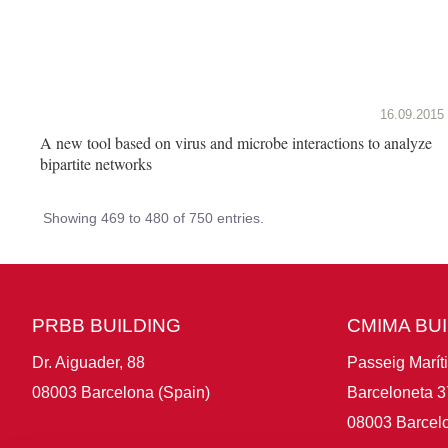
16.09.2015
A new tool based on virus and microbe interactions to analyze
bipartite networks
Showing 469 to 480 of 750 entries.
PRBB BUILDING
CMIMA BU
Dr. Aiguader, 88
Passeig Marít
08003 Barcelona (Spain)
Barceloneta 3
08003 Barcelo