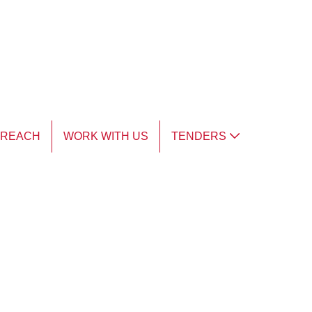
TREACH
WORK WITH US
TENDERS