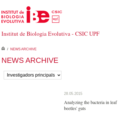
Skip to Main Content
Institut de Biologia Evolutiva - CSIC UPF
inici
/
NEWS ARCHIVE
NEWS ARCHIVE
28.05.2015
Analyzing the bacteria in leaf
beetles' guts