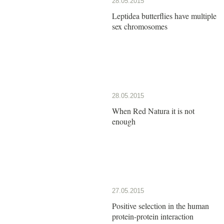
28.05.2015
Leptidea butterflies have multiple
sex chromosomes
28.05.2015
When Red Natura it is not
enough
27.05.2015
Positive selection in the human
protein-protein interaction