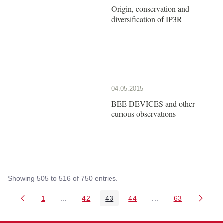
Origin, conservation and
diversification of IP3R
04.05.2015
BEE DEVICES and other
curious observations
Showing 505 to 516 of 750 entries.
1
...
42
43
44
...
63
Page
Intermediate Pages Use TAB to navigate.
Page
Page
Page
Intermediate Pages 
Page