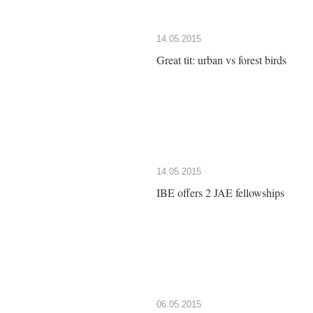
14.05.2015
Great tit: urban vs forest birds
14.05.2015
IBE offers 2 JAE fellowships
06.05.2015