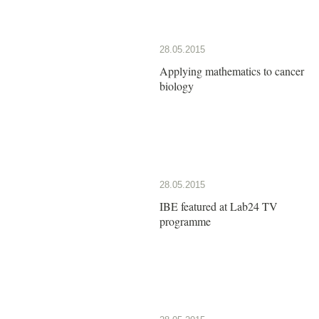
28.05.2015
Applying mathematics to cancer
biology
28.05.2015
IBE featured at Lab24 TV
programme