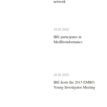
network
19.05.2015
IBE participates in
MedBioinformatics
18.05.2015
IBE hosts the 2015 EMBO
Young Investigator Meeting