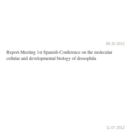
09.10.2012
Report-Meeting 1st Spanish-Conference on the molecular
cellular and developmental biology of drosophila
11.07.2012