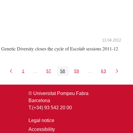
13.04.2012
Genetic Diversity closes the cycle of Escolab sessions 2011-12
1
...
57
58
59
...
63
Page
Intermediate Pages Use TAB to navigate.
Page
Page
Page
Intermediate Pages U
Page
© Universitat Pompeu Fabra
Barcelona
T.(+34) 93 542 20 00
Legal notice
Accessibility