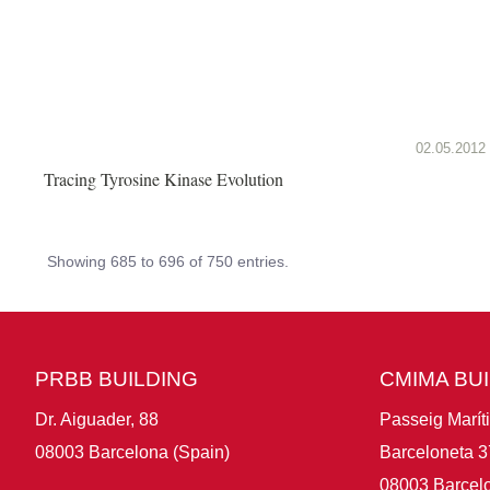
02.05.2012
Tracing Tyrosine Kinase Evolution
Showing 685 to 696 of 750 entries.
PRBB BUILDING
CMIMA BU
Dr. Aiguader, 88
Passeig Marít
08003 Barcelona (Spain)
Barceloneta 3
08003 Barcelo