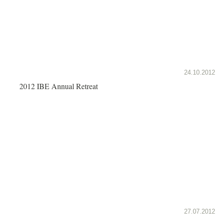
24.10.2012
2012 IBE Annual Retreat
27.07.2012