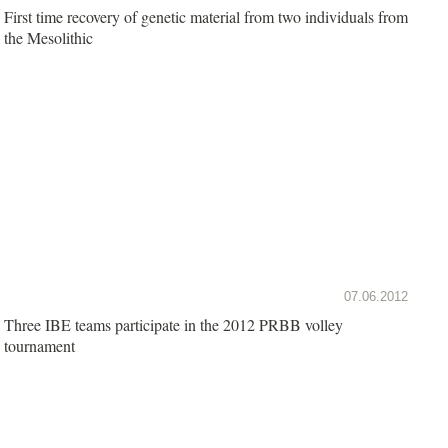
First time recovery of genetic material from two individuals from
the Mesolithic
07.06.2012
Three IBE teams participate in the 2012 PRBB volley
tournament