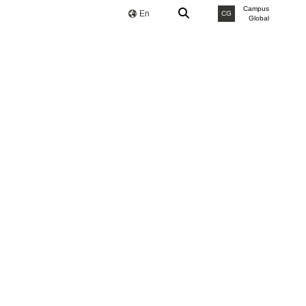
Campus
En
CG
Global