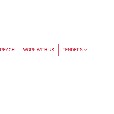
TREACH
WORK WITH US
TENDERS