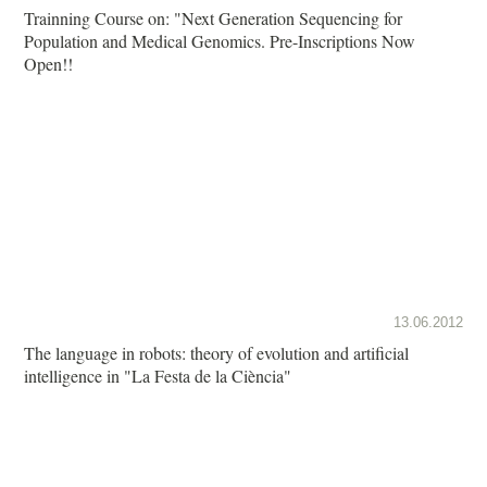
Trainning Course on: "Next Generation Sequencing for
Population and Medical Genomics. Pre-Inscriptions Now
Open!!
13.06.2012
The language in robots: theory of evolution and artificial
intelligence in "La Festa de la Ciència"