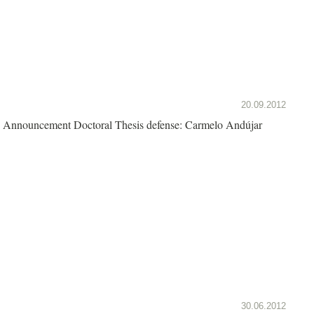
20.09.2012
Announcement Doctoral Thesis defense: Carmelo Andújar
30.06.2012