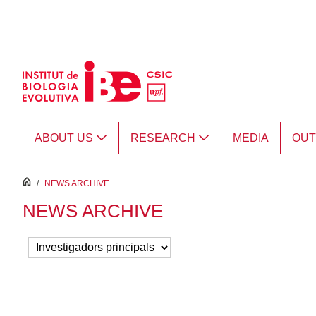
Skip to Main Content
ABOUT US
RESEARCH
MEDIA
OU
inici
/
NEWS ARCHIVE
NEWS ARCHIVE