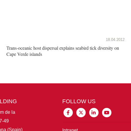
18.04.2012
Trans-oceanic host dispersal explains seabird tick diversity on
Cape Verde islands
ILDING
FOLLOW US
im de la
7-49
na (Spain)
Intranet