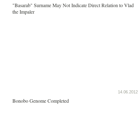
"Basarab" Surname May Not Indicate Direct Relation to Vlad
the Impaler
14.06.2012
Bonobo Genome Completed