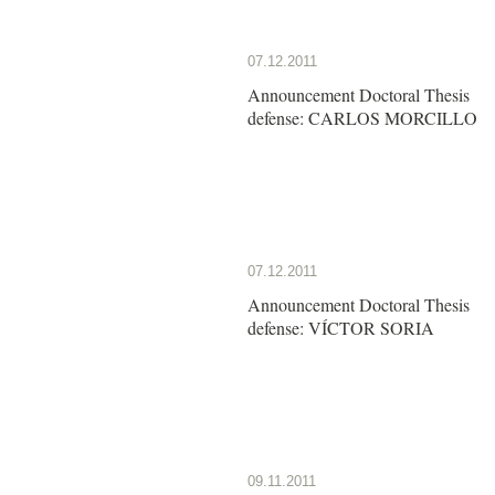
07.12.2011
Announcement Doctoral Thesis
defense: CARLOS MORCILLO
07.12.2011
Announcement Doctoral Thesis
defense: VÍCTOR SORIA
09.11.2011