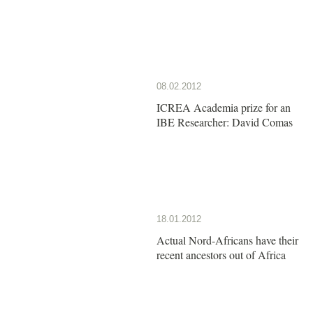
08.02.2012
ICREA Academia prize for an
IBE Researcher: David Comas
18.01.2012
Actual Nord-Africans have their
recent ancestors out of Africa