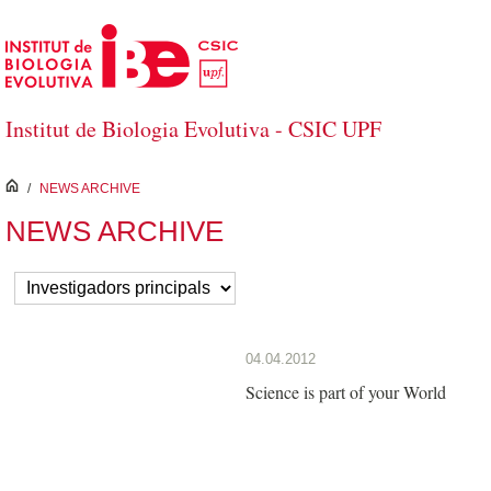
Skip to Main Content
Institut de Biologia Evolutiva - CSIC UPF
inici
/
NEWS ARCHIVE
NEWS ARCHIVE
04.04.2012
Science is part of your World