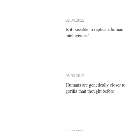
02.04.2012
Is it possible to replicate human
intelligence?
08.03.2012
Humans are genetically closer to
gorilla than thought before