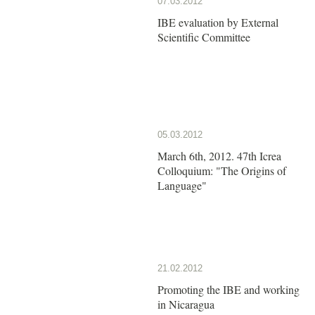
07.03.2012
IBE evaluation by External
Scientific Committee
05.03.2012
March 6th, 2012. 47th Icrea
Colloquium: "The Origins of
Language"
21.02.2012
Promoting the IBE and working
in Nicaragua