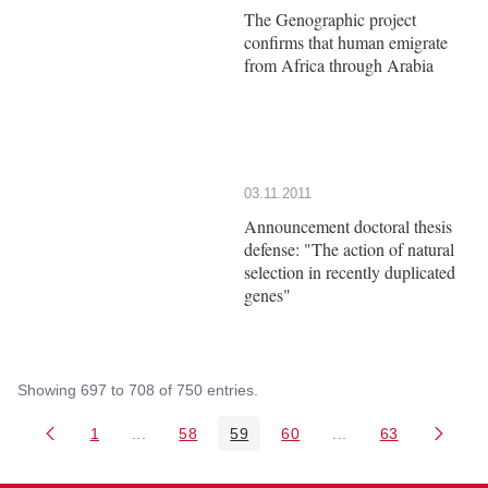
The Genographic project
confirms that human emigrate
from Africa through Arabia
03.11.2011
Announcement doctoral thesis
defense: "The action of natural
selection in recently duplicated
genes"
Showing 697 to 708 of 750 entries.
1
...
58
59
60
...
63
Page
Intermediate Pages Use TAB to navigate.
Page
Page
Page
Intermediate Pages 
Page