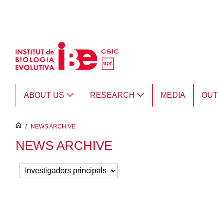
Skip to Main Content
ABOUT US
RESEARCH
MEDIA
OU
inici
/
NEWS ARCHIVE
NEWS ARCHIVE