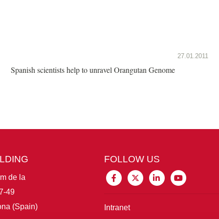
27.01.2011
Spanish scientists help to unravel Orangutan Genome
ILDING
FOLLOW US
im de la
7-49
na (Spain)
Intranet