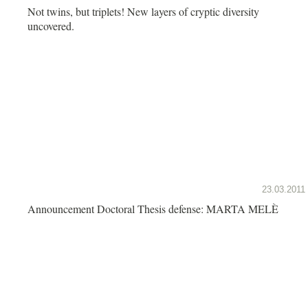
Not twins, but triplets! New layers of cryptic diversity
uncovered.
23.03.2011
Announcement Doctoral Thesis defense: MARTA MELÈ