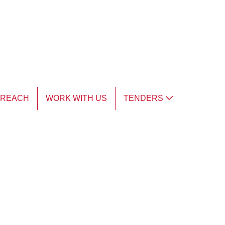
TREACH
WORK WITH US
TENDERS