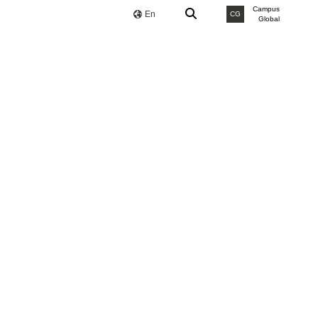
Campus
En
CG
Global