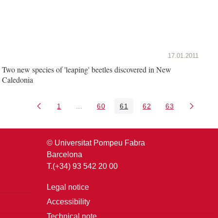
17.01.2011
Two new species of 'leaping' beetles discovered in New
Caledonia
1
...
60
61
62
63
Page
Intermediate Pages Use TAB to navigate.
Page
Page
Page
Page
© Universitat Pompeu Fabra
Barcelona
T.(+34) 93 542 20 00
Legal notice
Accessibility
Technical note