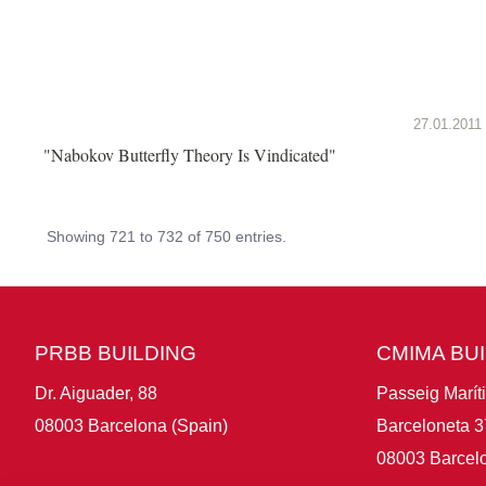
27.01.2011
"Nabokov Butterfly Theory Is Vindicated"
Showing 721 to 732 of 750 entries.
PRBB BUILDING
CMIMA BU
Dr. Aiguader, 88
Passeig Marít
08003 Barcelona (Spain)
Barceloneta 3
08003 Barcelo