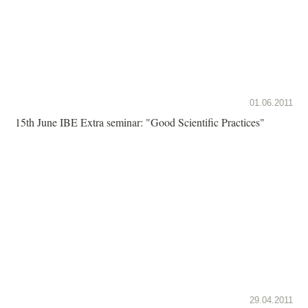
01.06.2011
15th June IBE Extra seminar: "Good Scientific Practices"
29.04.2011