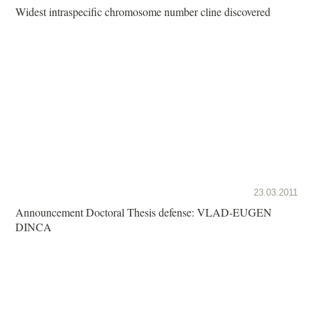
Widest intraspecific chromosome number cline discovered
23.03.2011
Announcement Doctoral Thesis defense: VLAD-EUGEN
DINCA