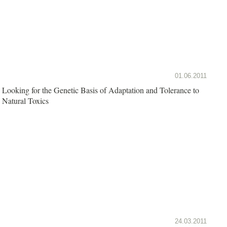
01.06.2011
Looking for the Genetic Basis of Adaptation and Tolerance to
Natural Toxics
24.03.2011