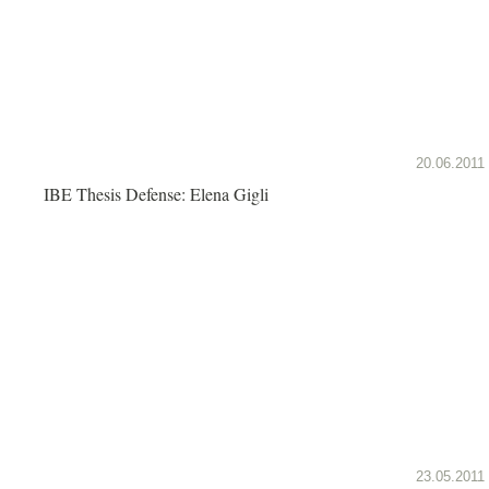
20.06.2011
IBE Thesis Defense: Elena Gigli
23.05.2011