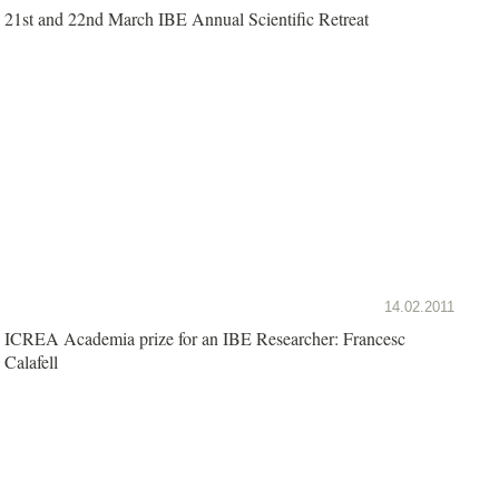
21st and 22nd March IBE Annual Scientific Retreat
14.02.2011
ICREA Academia prize for an IBE Researcher: Francesc
Calafell