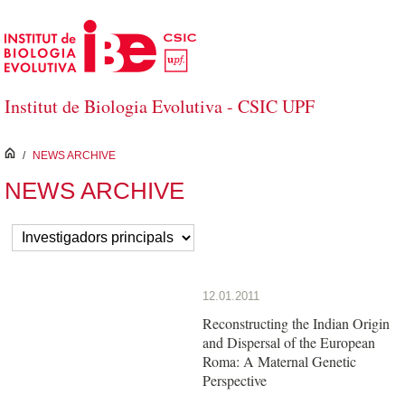
Skip to Main Content
Institut de Biologia Evolutiva - CSIC UPF
inici
/
NEWS ARCHIVE
NEWS ARCHIVE
12.01.2011
Reconstructing the Indian Origin
and Dispersal of the European
Roma: A Maternal Genetic
Perspective