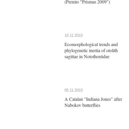
(Premio "Prismas 2009")
10.11.2010
Ecomorphological trends and
phylogenetic inertia of otolith
sagittae in Nototheniidae
05.11.2010
A Catalan "Indiana Jones" after
Nabokov butterflies