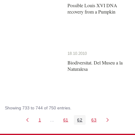
Possible Louis XVI DNA
recovery from a Pumpkin
18.10.2010
Biodiversitat. Del Museu a la
Naturalesa
Showing 733 to 744 of 750 entries.
1
...
61
62
63
Page
Intermediate Pages Use TAB to navigate
Page
Page
Page