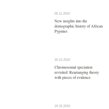
05.11.2010
New insights into the
demographic history of African
Pygmies
20.10.2010
Chromosomal speciation
revisited: Rearranging theory
with pieces of evidence
19.10.2010