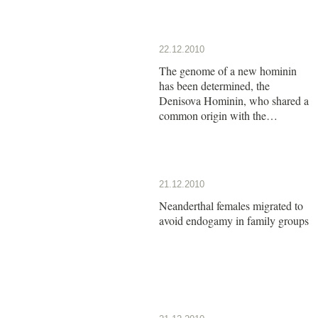
22.12.2010
The genome of a new hominin
has been determined, the
Denisova Hominin, who shared a
common origin with the
Neanderthals
21.12.2010
Neanderthal females migrated to
avoid endogamy in family groups