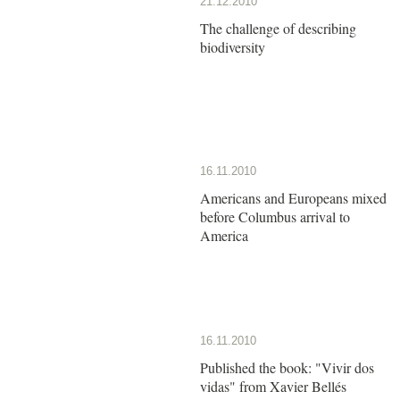
21.12.2010
The challenge of describing
biodiversity
16.11.2010
Americans and Europeans mixed
before Columbus arrival to
America
16.11.2010
Published the book: "Vivir dos
vidas" from Xavier Bellés