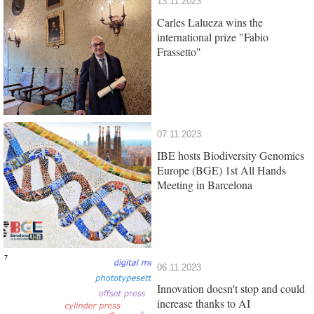
13.11.2023
Carles Lalueza wins the
international prize "Fabio
Frassetto"
07.11.2023
IBE hosts Biodiversity Genomics
Europe (BGE) 1st All Hands
Meeting in Barcelona
06.11.2023
Innovation doesn't stop and could
increase thanks to AI