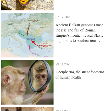
07.12.2023
Ancient Balkan genomes trace
the rise and fall of Roman
Empire’s frontier, reveal Slavic
migrations to southeastern
Europe
29.11.2023
Deciphering the silent footprint
of human health