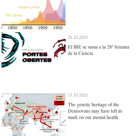
31.10.2023
El IBE se suma a la 28ª Semana
de la Ciencia
17.10.2023
The genetic heritage of the
Denisovans may have left its
mark on our mental health