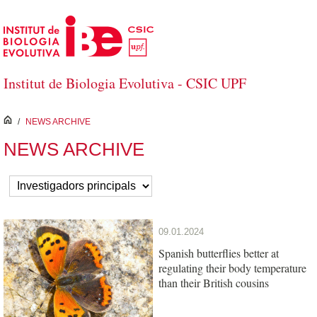
Skip to Main Content
Institut de Biologia Evolutiva - CSIC UPF
inici
/
NEWS ARCHIVE
NEWS ARCHIVE
09.01.2024
Spanish butterflies better at
regulating their body temperature
than their British cousins