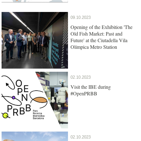
09.10.2023
Opening of the Exhibition 'The
Old Fish Market: Past and
Future' at the Ciutadella Vila
Olímpica Metro Station
02.10.2023
Visit the IBE during
#OpenPRBB
02.10.2023