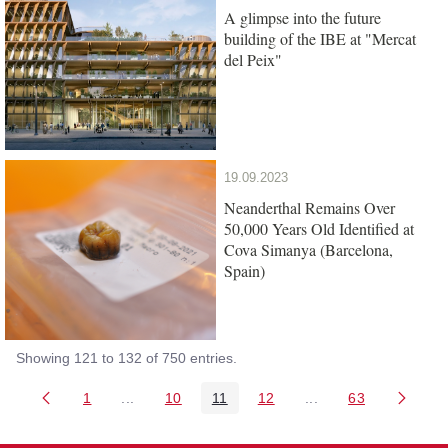
A glimpse into the future
building of the IBE at "Mercat
del Peix"
19.09.2023
Neanderthal Remains Over
50,000 Years Old Identified at
Cova Simanya (Barcelona,
Spain)
Showing 121 to 132 of 750 entries.
1
...
10
11
12
...
63
Page
Intermediate Pages Use TAB to navigate.
Page
Page
Page
Intermediate Pages 
Page