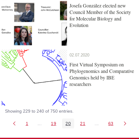
Josefa González elected new
Council Member of the Society
for Molecular Biology and
Evolution
02.07.2020
First Virtual Symposium on
Phylogenomics and Comparative
Genomics held by IBE
researchers
Showing 229 to 240 of 750 entries.
1
...
19
20
21
...
63
Page
Intermediate Pages Use TAB to navigate.
Page
Page
Page
Intermediate Pages 
Page