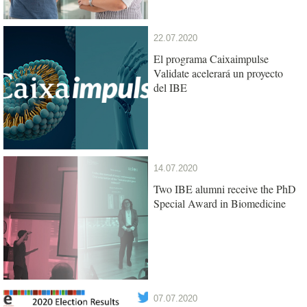
22.07.2020
El programa Caixaimpulse
Validate acelerará un proyecto
del IBE
14.07.2020
Two IBE alumni receive the PhD
Special Award in Biomedicine
07.07.2020