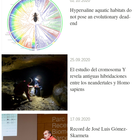
02.10.2020
Hypersaline aquatic habitats do
not pose an evolutionary dead-
end
25.09.2020
El estudio del cromosoma Y
revela antiguas hibridaciones
entre los neandertales y Homo
sapiens
17.09.2020
Record de José Luis Gómez-
Skarmeta