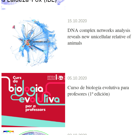
15.10.2020
DNA complex networks analysis
reveals new unicellular relative of
animals
05.10.2020
Curso de biología evolutiva para
profesores (1ª edición)