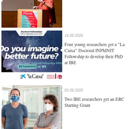
14.09.2020
Four young researchers get a "La
Caixa" Doctoral INPhINIT
Fellowship to develop their PhD
at IBE
03.09.2020
Two IBE researchers get an ERC
Starting Grant