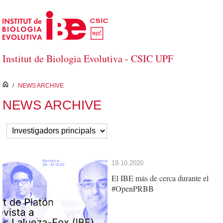
Skip to Main Content
Institut de Biologia Evolutiva - CSIC UPF
inici
/
NEWS ARCHIVE
NEWS ARCHIVE
19.10.2020
El IBE más de cerca durante el
#OpenPRBB