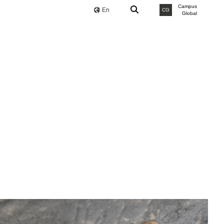
Campus
En
CG
Global