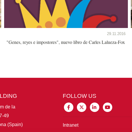
29.11.2016
"Genes, reyes e impostores", nuevo libro de Carles Lalueza-Fox
ILDING
FOLLOW US
im de la
7-49
na (Spain)
Intranet