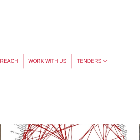
TREACH
WORK WITH US
TENDERS