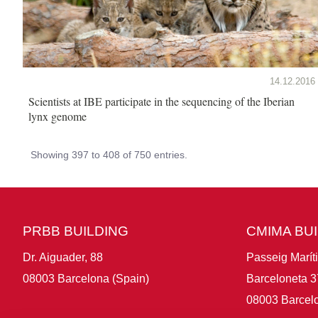
14.12.2016
Scientists at IBE participate in the sequencing of the Iberian
lynx genome
Showing 397 to 408 of 750 entries.
PRBB BUILDING
CMIMA BU
Dr. Aiguader, 88
Passeig Marít
08003 Barcelona (Spain)
Barceloneta 3
08003 Barcelo