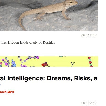
06.02.2017
The Hidden Biodiversity of Reptiles
30.01.2017