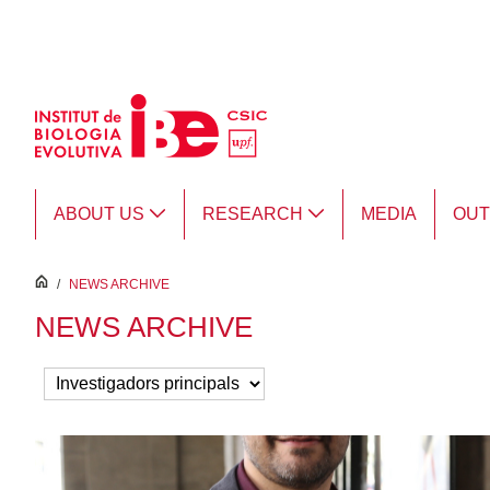
Skip to Main Content
ABOUT US
RESEARCH
MEDIA
OU
inici
/
NEWS ARCHIVE
NEWS ARCHIVE