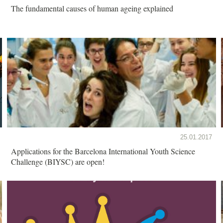
The fundamental causes of human ageing explained
25.01.2017
Applications for the Barcelona International Youth Science
Challenge (BIYSC) are open!