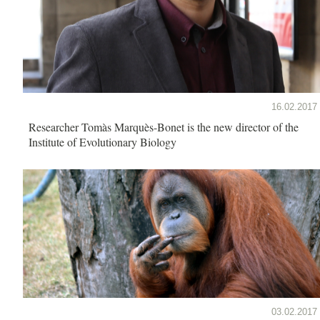
16.02.2017
Researcher Tomàs Marquès-Bonet is the new director of the
Institute of Evolutionary Biology
03.02.2017