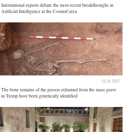
International experts debate the most recent breakthroughs in
Artificial Intelligence at the CosmoCaixa
11.01.2017
The bone remains of the person exhumed from the mass grave
in Tremp have been genetically identified