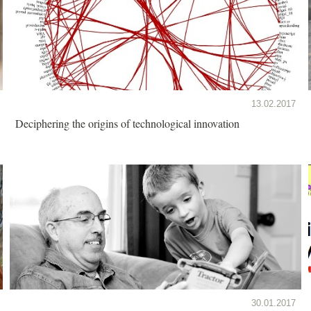
13.02.2017
Deciphering the origins of technological innovation
30.01.2017