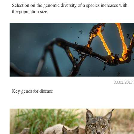
Selection on the genomic diversity of a species increases with
the population size
30.01.2017
Key genes for disease