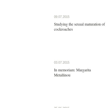
09.07.2015
Studying the sexual maturation of
cockroaches
03.07.2015
In memoriam: Margarita
Metallinou