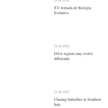
25.06.2015
XV Jornada de Biologia
Evolutiva
19.06.2015
DNA regions may evolve
differently
12.06.2015
Chasing butterflies in Southern
Italy