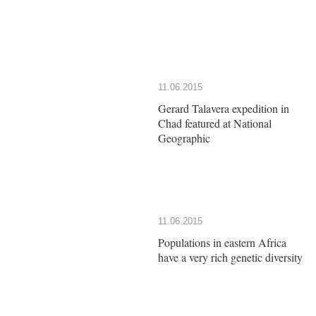
11.06.2015
Gerard Talavera expedition in
Chad featured at National
Geographic
11.06.2015
Populations in eastern Africa
have a very rich genetic diversity