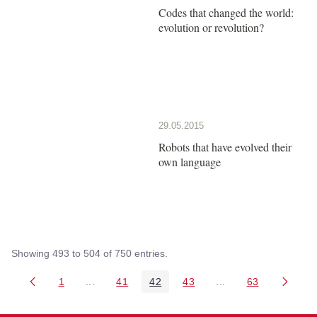
Codes that changed the world:
evolution or revolution?
29.05.2015
Robots that have evolved their
own language
Showing 493 to 504 of 750 entries.
1
...
41
42
43
...
63
Page
Intermediate Pages Use TAB to navigate.
Page
Page
Page
Intermediate Pages 
Page