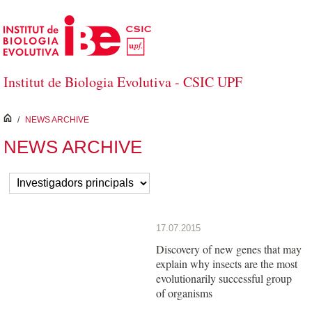
Skip to Main Content
Institut de Biologia Evolutiva - CSIC UPF
inici
/
NEWS ARCHIVE
NEWS ARCHIVE
17.07.2015
Discovery of new genes that may
explain why insects are the most
evolutionarily successful group
of organisms