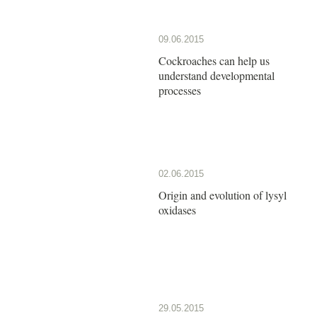
09.06.2015
Cockroaches can help us
understand developmental
processes
02.06.2015
Origin and evolution of lysyl
oxidases
29.05.2015