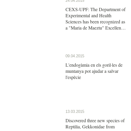
24.04.2015
CEXS-UPF: The Department of
Experimental and Health
Sciences has been recognized as
a "Maria de Maeztu" Excellence
Unit by the Ministry of Economy
and Competitiveness
09.04.2015
L'endogàmia en els goril·les de
muntanya pot ajudar a salvar
l'espècie
13.03.2015
Discovered three new species of
Reptilia, Gekkonidae from