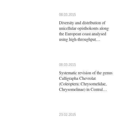
08.03.2015
Diversity and distribution of
unicellular opisthokonts along
the European coast analysed
using high-throughput
sequencing
08.03.2015
Systematic revision of the genus
Calligrapha Chevrolat
(Coleoptera: Chrysomelidae,
Chrysomelinae) in Central
America: The group of
Calligrapha argus Stål
23.02.2015