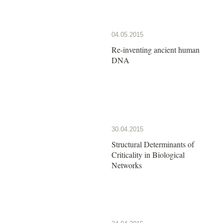
04.05.2015
Re-inventing ancient human
DNA
30.04.2015
Structural Determinants of
Criticality in Biological
Networks