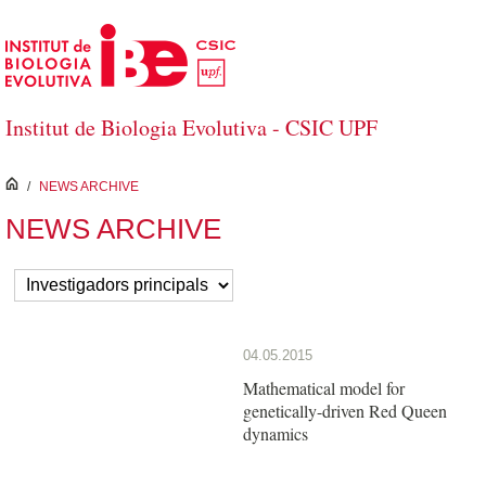
Skip to Main Content
Institut de Biologia Evolutiva - CSIC UPF
inici
/
NEWS ARCHIVE
NEWS ARCHIVE
04.05.2015
Mathematical model for
genetically-driven Red Queen
dynamics