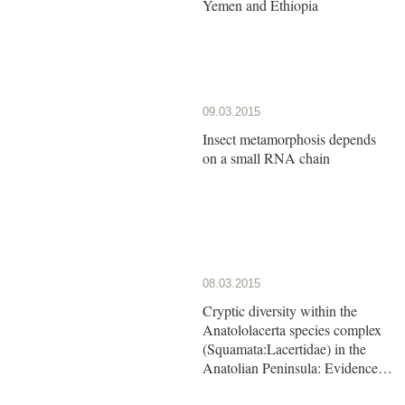
Yemen and Ethiopia
09.03.2015
Insect metamorphosis depends
on a small RNA chain
08.03.2015
Cryptic diversity within the
Anatololacerta species complex
(Squamata:Lacertidae) in the
Anatolian Peninsula: Evidence
from a multi-locus approach.