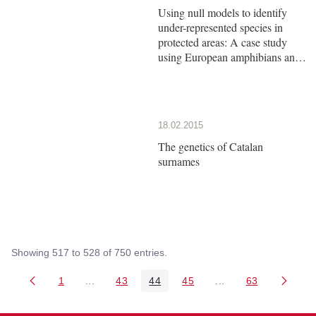
Using null models to identify
under-represented species in
protected areas: A case study
using European amphibians and
reptiles
18.02.2015
The genetics of Catalan
surnames
Showing 517 to 528 of 750 entries.
1
...
43
44
45
...
63
Page
Intermediate Pages Use TAB to navigate.
Page
Page
Page
Intermediate Pages 
Page