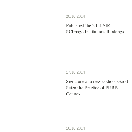
20.10.2014
Published the 2014 SIR
SCImago Institutions Rankings
17.10.2014
Signature of a new code of Good
Scientific Practice of PRBB
Centres
16.10.2014