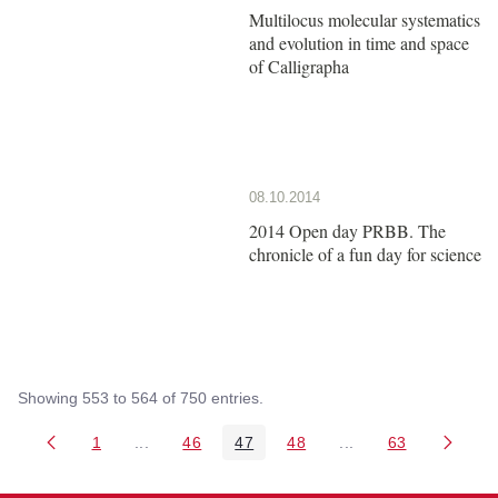
Multilocus molecular systematics
and evolution in time and space
of Calligrapha
08.10.2014
2014 Open day PRBB. The
chronicle of a fun day for science
Showing 553 to 564 of 750 entries.
1
...
46
47
48
...
63
Page
Intermediate Pages Use TAB to navigate.
Page
Page
Page
Intermediate Pages 
Page