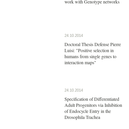
work with Genotype networks
24.10.2014
Doctoral Thesis Defense Pierre
Luisi: "Positive selection in
humans from single genes to
interaction maps"
24.10.2014
Specification of Differentiated
Adult Progenitors via Inhibition
of Endocycle Entry in the
Drosophila Trachea