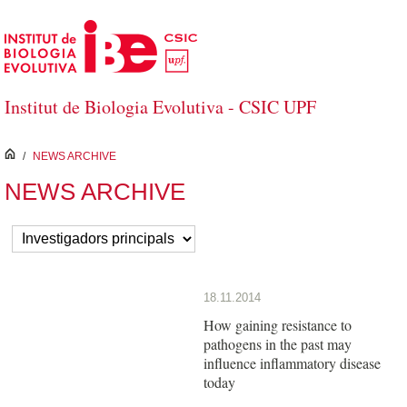
Skip to Main Content
Institut de Biologia Evolutiva - CSIC UPF
inici
/
NEWS ARCHIVE
NEWS ARCHIVE
18.11.2014
How gaining resistance to
pathogens in the past may
influence inflammatory disease
today