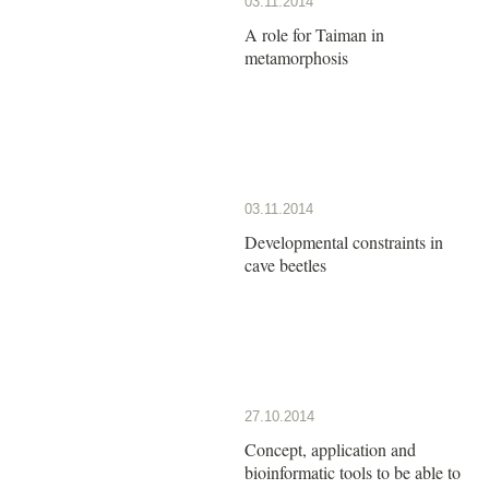
03.11.2014
A role for Taiman in
metamorphosis
03.11.2014
Developmental constraints in
cave beetles
27.10.2014
Concept, application and
bioinformatic tools to be able to