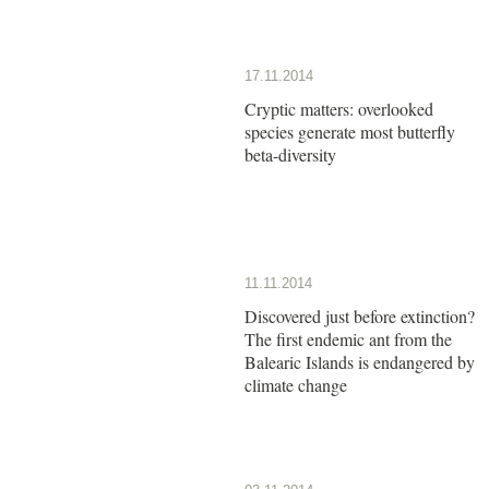
17.11.2014
Cryptic matters: overlooked
species generate most butterfly
beta-diversity
11.11.2014
Discovered just before extinction?
The first endemic ant from the
Balearic Islands is endangered by
climate change