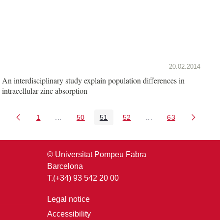
20.02.2014
An interdisciplinary study explain population differences in
intracellular zinc absorption
1
...
50
51
52
...
63
Page
Intermediate Pages Use TAB to navigate.
Page
Page
Page
Intermediate Pages U
Page
© Universitat Pompeu Fabra
Barcelona
T.(+34) 93 542 20 00
Legal notice
Accessibility