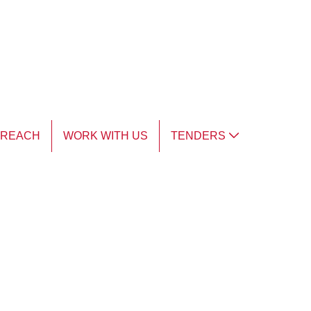
TREACH
WORK WITH US
TENDERS