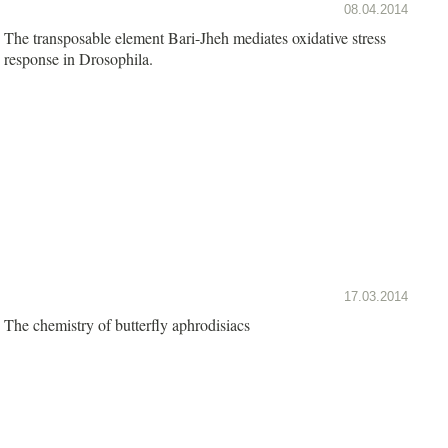
08.04.2014
The transposable element Bari-Jheh mediates oxidative stress
response in Drosophila.
17.03.2014
The chemistry of butterfly aphrodisiacs