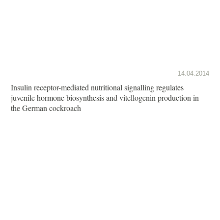
14.04.2014
Insulin receptor-mediated nutritional signalling regulates
juvenile hormone biosynthesis and vitellogenin production in
the German cockroach