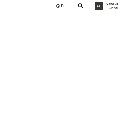
Campus
En
CG
Global