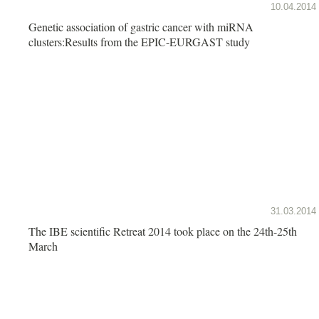
10.04.2014
Genetic association of gastric cancer with miRNA
clusters:Results from the EPIC-EURGAST study
31.03.2014
The IBE scientific Retreat 2014 took place on the 24th-25th
March