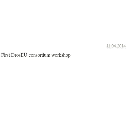
11.04.2014
First DrosEU consortium workshop