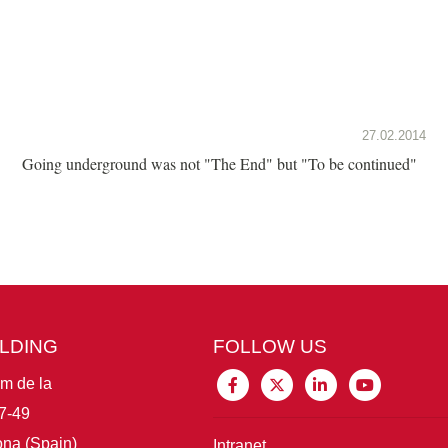
27.02.2014
Going underground was not "The End" but "To be continued"
ILDING
FOLLOW US
im de la
7-49
na (Spain)
Intranet