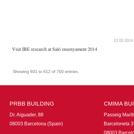
13.03.2014
Visit IBE research at Saló ensenyament 2014
Showing 601 to 612 of 750 entries.
PRBB BUILDING
CMIMA BU
Dr. Aiguader, 88
Passeig Marít
08003 Barcelona (Spain)
Barceloneta 3
08003 Barcelo