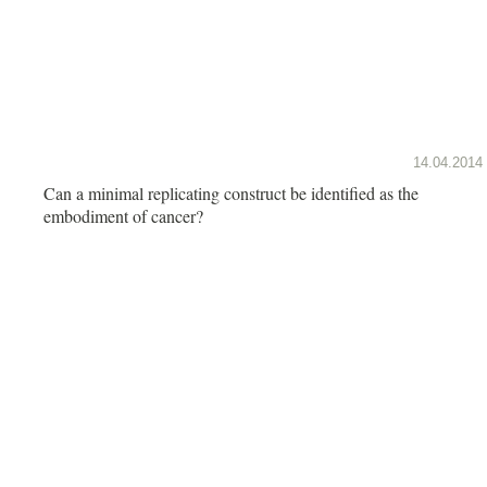
14.04.2014
Can a minimal replicating construct be identified as the
embodiment of cancer?