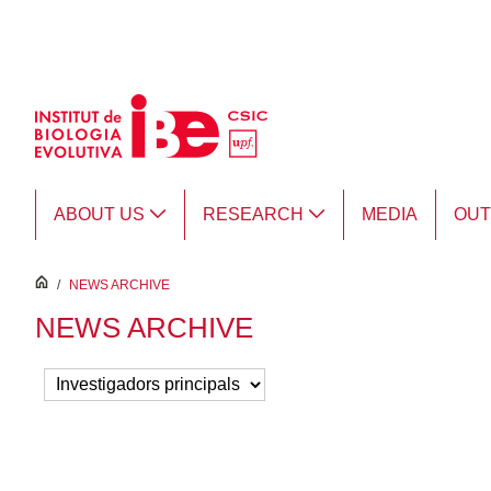
Skip to Main Content
ABOUT US
RESEARCH
MEDIA
OU
inici
/
NEWS ARCHIVE
NEWS ARCHIVE