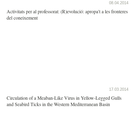
08.04.2014
Activitats per al professorat: (R)evolució: apropa't a les fronteres
del coneixement
17.03.2014
Circulation of a Meaban-Like Virus in Yellow-Legged Gulls
and Seabird Ticks in the Western Mediterranean Basin