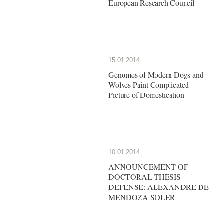
European Research Council
15.01.2014
Genomes of Modern Dogs and
Wolves Paint Complicated
Picture of Domestication
10.01.2014
ANNOUNCEMENT OF
DOCTORAL THESIS
DEFENSE: ALEXANDRE DE
MENDOZA SOLER