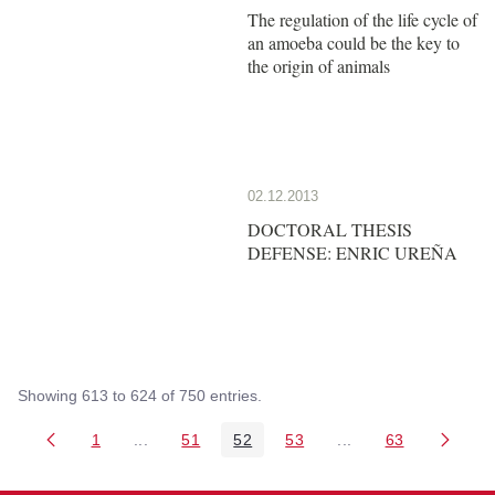
The regulation of the life cycle of
an amoeba could be the key to
the origin of animals
02.12.2013
DOCTORAL THESIS
DEFENSE: ENRIC UREÑA
Showing 613 to 624 of 750 entries.
1
...
51
52
53
...
63
Page
Intermediate Pages Use TAB to navigate.
Page
Page
Page
Intermediate Pages 
Page