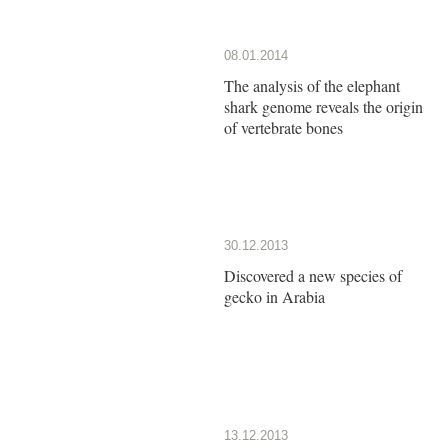
08.01.2014
The analysis of the elephant
shark genome reveals the origin
of vertebrate bones
30.12.2013
Discovered a new species of
gecko in Arabia
13.12.2013