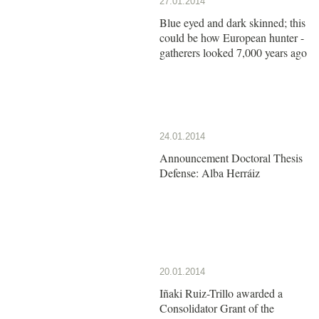
27.01.2014
Blue eyed and dark skinned; this
could be how European hunter -
gatherers looked 7,000 years ago
24.01.2014
Announcement Doctoral Thesis
Defense: Alba Herráiz
20.01.2014
Iñaki Ruiz-Trillo awarded a
Consolidator Grant of the