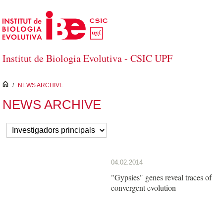
Skip to Main Content
Institut de Biologia Evolutiva - CSIC UPF
inici
/
NEWS ARCHIVE
NEWS ARCHIVE
04.02.2014
"Gypsies" genes reveal traces of
convergent evolution