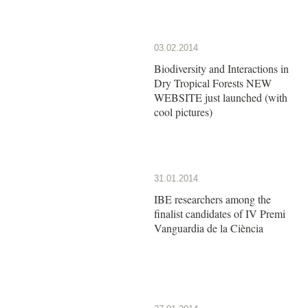
03.02.2014
Biodiversity and Interactions in
Dry Tropical Forests NEW
WEBSITE just launched (with
cool pictures)
31.01.2014
IBE researchers among the
finalist candidates of IV Premi
Vanguardia de la Ciència