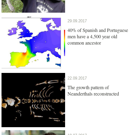
29.09.2017
40% of Spanish and Portuguese
men have a 4,500 year old
common ancestor
22.09.2017
The growth pattern of
Neanderthals reconstructed