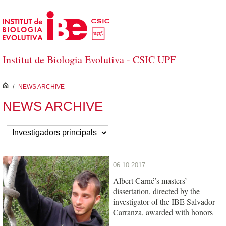
Skip to Main Content
Institut de Biologia Evolutiva - CSIC UPF
inici
/
NEWS ARCHIVE
NEWS ARCHIVE
06.10.2017
Albert Carné’s masters’
dissertation, directed by the
investigator of the IBE Salvador
Carranza, awarded with honors