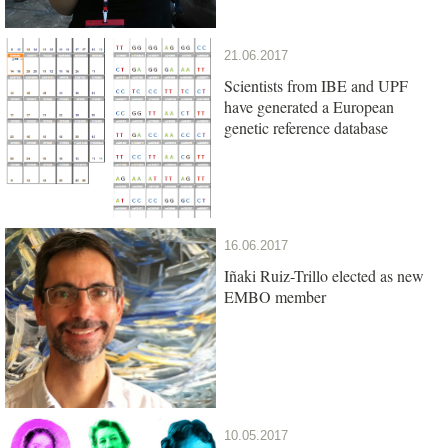
21.06.2017
Scientists from IBE and UPF
have generated a European
genetic reference database
16.06.2017
Iñaki Ruiz-Trillo elected as new
EMBO member
10.05.2017