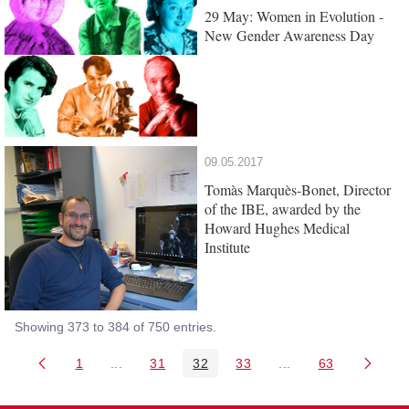
29 May: Women in Evolution -
New Gender Awareness Day
09.05.2017
Tomàs Marquès-Bonet, Director
of the IBE, awarded by the
Howard Hughes Medical
Institute
Showing 373 to 384 of 750 entries.
1
...
31
32
33
...
63
Page
Intermediate Pages Use TAB to navigate.
Page
Page
Page
Intermediate Pages 
Page