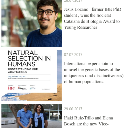
18.07.2017
Jesús Lozano , former IBE PhD
student , wins the Societat
Catalana de Biologia Award to
Young Researcher
07.07.2017
International experts join to
unravel the genetic bases of the
uniqueness (and disctinctiveness)
of human populations.
29.06.2017
Iñaki Ruiz-Trillo and Elena
Bosch are the new Vice-