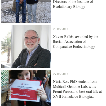
Directors of the Institute of
Evolutionary Biology
28.06.2017
Xavier Bellés, awarded by the
Iberian Association of
Comparative Endocrinology
27.06.2017
Núria Ros, PhD student from
Multicell Genome Lab, wins
Premi Prevosti to best oral talk at
XVII Jornada de Biología
Evolutiva