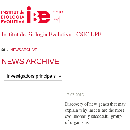
Skip to Main Content
Institut de Biologia Evolutiva - CSIC UPF
inici
/
NEWS ARCHIVE
NEWS ARCHIVE
17.07.2015
Discovery of new genes that may
explain why insects are the most
evolutionarily successful group
of organisms