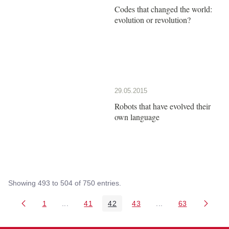
Codes that changed the world:
evolution or revolution?
29.05.2015
Robots that have evolved their
own language
Showing 493 to 504 of 750 entries.
1
...
41
42
43
...
63
Page
Intermediate Pages Use TAB to navigate.
Page
Page
Page
Intermediate Pages 
Page