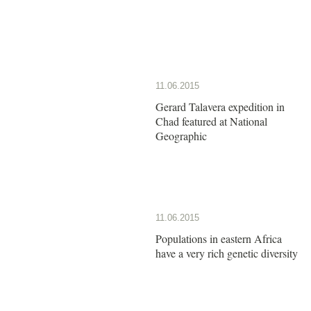
11.06.2015
Gerard Talavera expedition in
Chad featured at National
Geographic
11.06.2015
Populations in eastern Africa
have a very rich genetic diversity