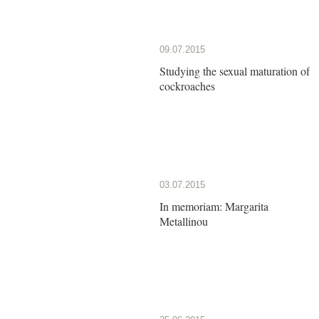
09.07.2015
Studying the sexual maturation of
cockroaches
03.07.2015
In memoriam: Margarita
Metallinou