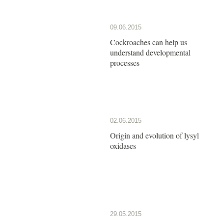
09.06.2015
Cockroaches can help us
understand developmental
processes
02.06.2015
Origin and evolution of lysyl
oxidases
29.05.2015