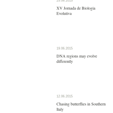
25.06.2015
XV Jornada de Biologia
Evolutiva
19.06.2015
DNA regions may evolve
differently
12.06.2015
Chasing butterflies in Southern
Italy