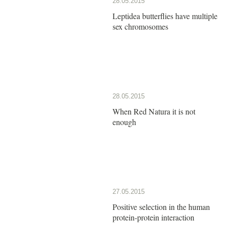
28.05.2015
Leptidea butterflies have multiple
sex chromosomes
28.05.2015
When Red Natura it is not
enough
27.05.2015
Positive selection in the human
protein-protein interaction