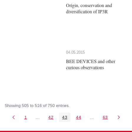
Origin, conservation and
diversification of IP3R
04.05.2015
BEE DEVICES and other
curious observations
Showing 505 to 516 of 750 entries.
1
...
42
43
44
...
63
Page
Intermediate Pages Use TAB to navigate.
Page
Page
Page
Intermediate Pages 
Page