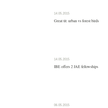
14.05.2015
Great tit: urban vs forest birds
14.05.2015
IBE offers 2 JAE fellowships
06.05.2015