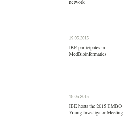
network
19.05.2015
IBE participates in
MedBioinformatics
18.05.2015
IBE hosts the 2015 EMBO
Young Investigator Meeting