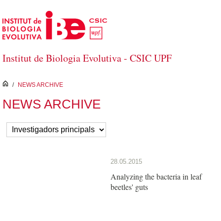
Skip to Main Content
Institut de Biologia Evolutiva - CSIC UPF
inici
/
NEWS ARCHIVE
NEWS ARCHIVE
28.05.2015
Analyzing the bacteria in leaf
beetles' guts