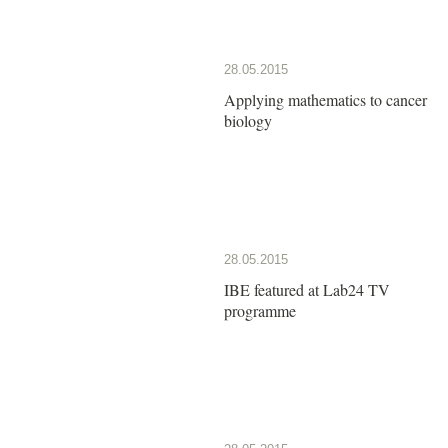
28.05.2015
Applying mathematics to cancer
biology
28.05.2015
IBE featured at Lab24 TV
programme