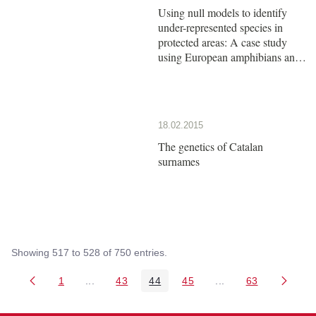
Using null models to identify
under-represented species in
protected areas: A case study
using European amphibians and
reptiles
18.02.2015
The genetics of Catalan
surnames
Showing 517 to 528 of 750 entries.
1
...
43
44
45
...
63
Page
Intermediate Pages Use TAB to navigate.
Page
Page
Page
Intermediate Pages 
Page