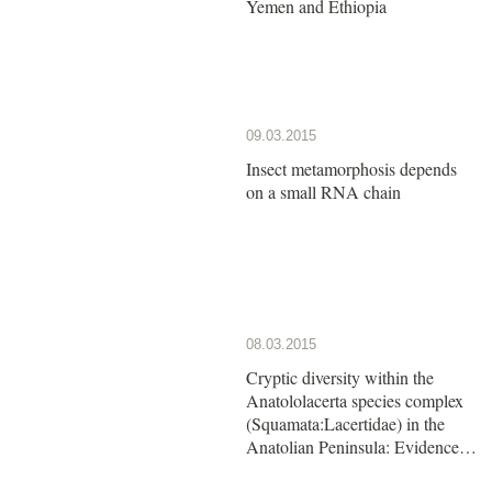
Yemen and Ethiopia
09.03.2015
Insect metamorphosis depends
on a small RNA chain
08.03.2015
Cryptic diversity within the
Anatololacerta species complex
(Squamata:Lacertidae) in the
Anatolian Peninsula: Evidence
from a multi-locus approach.