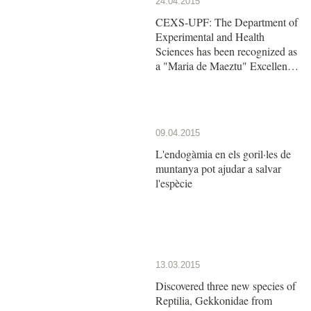
24.04.2015
CEXS-UPF: The Department of
Experimental and Health
Sciences has been recognized as
a "Maria de Maeztu" Excellence
Unit by the Ministry of Economy
and Competitiveness
09.04.2015
L'endogàmia en els goril·les de
muntanya pot ajudar a salvar
l'espècie
13.03.2015
Discovered three new species of
Reptilia, Gekkonidae from