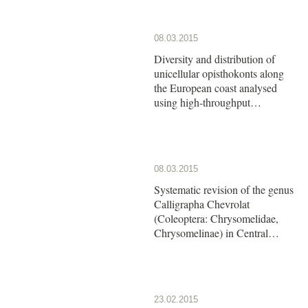
08.03.2015
Diversity and distribution of
unicellular opisthokonts along
the European coast analysed
using high-throughput
sequencing
08.03.2015
Systematic revision of the genus
Calligrapha Chevrolat
(Coleoptera: Chrysomelidae,
Chrysomelinae) in Central
America: The group of
Calligrapha argus Stål
23.02.2015