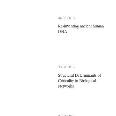
04.05.2015
Re-inventing ancient human
DNA
30.04.2015
Structural Determinants of
Criticality in Biological
Networks