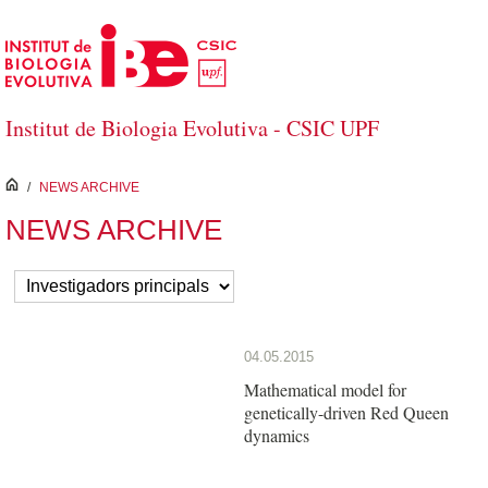
Skip to Main Content
Institut de Biologia Evolutiva - CSIC UPF
inici
/
NEWS ARCHIVE
NEWS ARCHIVE
04.05.2015
Mathematical model for
genetically-driven Red Queen
dynamics