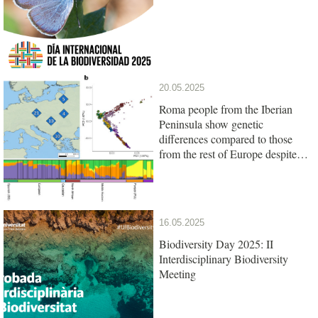
20.05.2025
Roma people from the Iberian
Peninsula show genetic
differences compared to those
from the rest of Europe despite
their common origin
16.05.2025
Biodiversity Day 2025: II
Interdisciplinary Biodiversity
Meeting