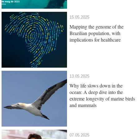
15.05.2025
Mapping the genome of the
Brazilian population, with
implications for healthcare
13.05.2025
Why life slows down in the
ocean: A deep dive into the
extreme longevity of marine birds
and mammals
07.05.2025