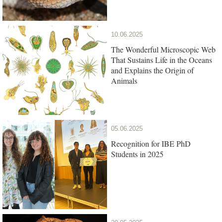
10.06.2025
The Wonderful Microscopic Web
That Sustains Life in the Oceans
and Explains the Origin of
Animals
05.06.2025
Recognition for IBE PhD
Students in 2025