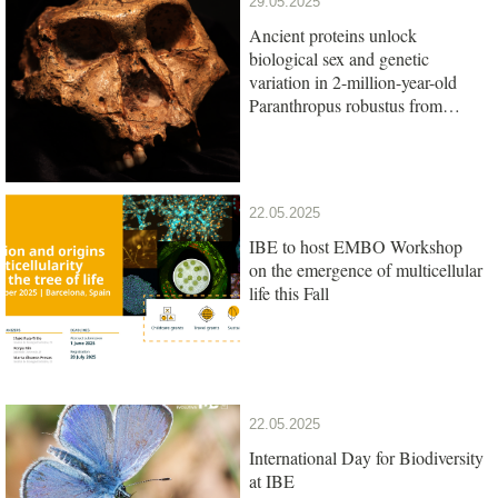
29.05.2025
Ancient proteins unlock
biological sex and genetic
variation in 2-million-year-old
Paranthropus robustus from
South Africa
22.05.2025
IBE to host EMBO Workshop
on the emergence of multicellular
life this Fall
22.05.2025
International Day for Biodiversity
at IBE