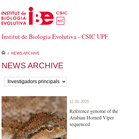
Skip to Main Content
Institut de Biologia Evolutiva - CSIC UPF
inici
/
NEWS ARCHIVE
NEWS ARCHIVE
11.06.2025
Reference genome of the
Arabian Horned Viper
sequenced