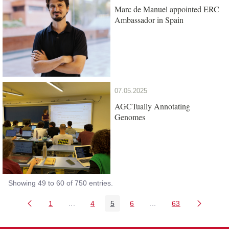
Marc de Manuel appointed ERC
Ambassador in Spain
07.05.2025
AGCTually Annotating
Genomes
Showing 49 to 60 of 750 entries.
1
...
4
5
6
...
63
Page
Intermediate Pages Use TAB to navigate.
Page
Page
Page
Intermediate Pages Us
Page