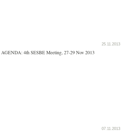
25.11.2013
AGENDA: 4th SESBE Meeting, 27-29 Nov 2013
07.11.2013