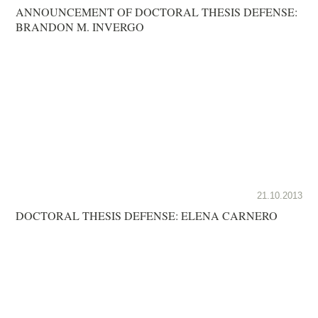
ANNOUNCEMENT OF DOCTORAL THESIS DEFENSE:
BRANDON M. INVERGO
21.10.2013
DOCTORAL THESIS DEFENSE: ELENA CARNERO