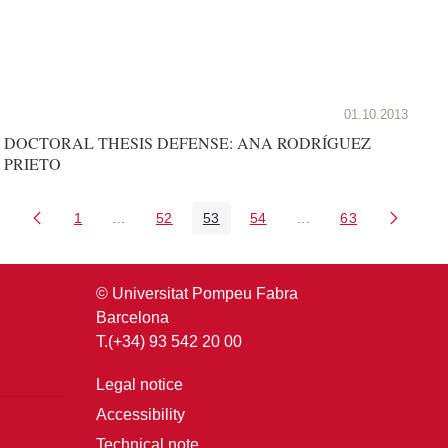
01.10.2013
DOCTORAL THESIS DEFENSE: ANA RODRÍGUEZ
PRIETO
1
...
52
53
54
...
63
Page
Intermediate Pages Use TAB to navigate.
Page
Page
Page
Intermediate Pages U
Page
© Universitat Pompeu Fabra
Barcelona
T.(+34) 93 542 20 00
Legal notice
Accessibility
Technical note