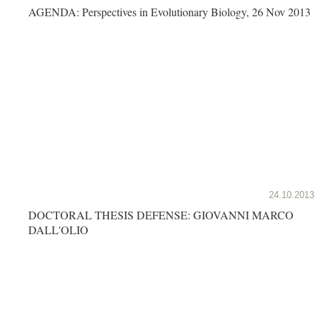
AGENDA: Perspectives in Evolutionary Biology, 26 Nov 2013
24.10.2013
DOCTORAL THESIS DEFENSE: GIOVANNI MARCO
DALL'OLIO