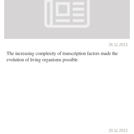
26.11.2013
The increasing complexity of transcription factors made the
evolution of living organisms possible
20.11.2013