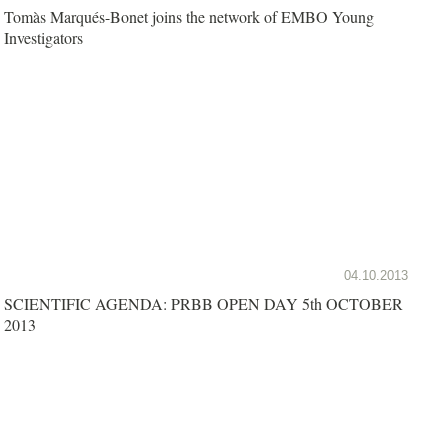
Tomàs Marqués-Bonet joins the network of EMBO Young
Investigators
04.10.2013
SCIENTIFIC AGENDA: PRBB OPEN DAY 5th OCTOBER
2013