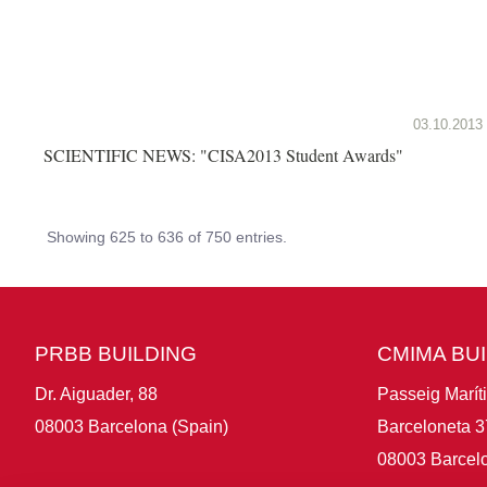
03.10.2013
SCIENTIFIC NEWS: "CISA2013 Student Awards"
Showing 625 to 636 of 750 entries.
PRBB BUILDING
CMIMA BU
Dr. Aiguader, 88
Passeig Marít
08003 Barcelona (Spain)
Barceloneta 3
08003 Barcelo