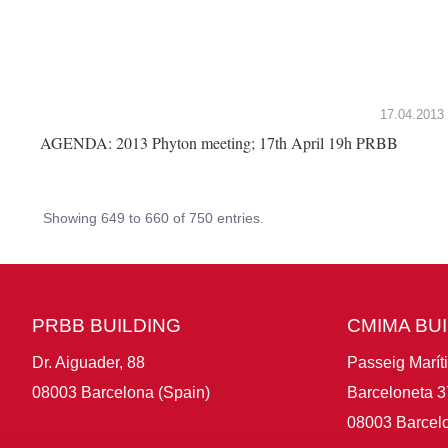
17.04.2013
AGENDA: 2013 Phyton meeting; 17th April 19h PRBB
Showing 649 to 660 of 750 entries.
PRBB BUILDING
CMIMA BU
Dr. Aiguader, 88
Passeig Marít
08003 Barcelona (Spain)
Barceloneta 3
08003 Barcelo