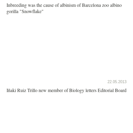
Inbreeding was the cause of albinism of Barcelona zoo albino
gorilla "Snowflake"
22.05.2013
Iñaki Ruiz Trillo new member of Biology letters Editorial Board