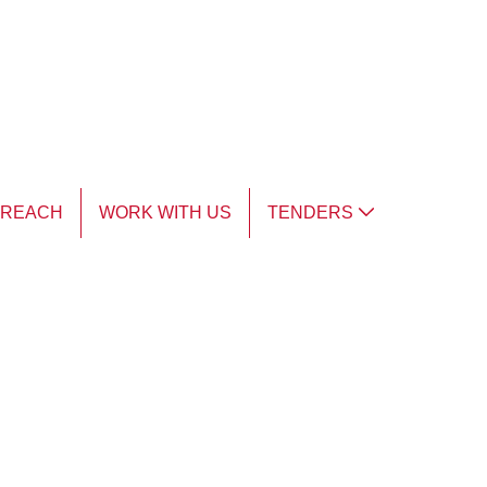
TREACH
WORK WITH US
TENDERS