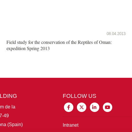
08.04.2013
Field study for the conservation of the Reptiles of Oman:
expedition Spring 2013
ILDING
FOLLOW US
im de la
7-49
na (Spain)
Intranet