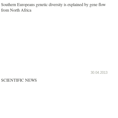
Southern Europeans genetic diversity is explained by gene flow
from North Africa
30.04.2013
SCIENTIFIC NEWS