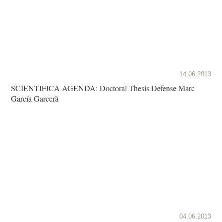
14.06.2013
SCIENTIFICA AGENDA: Doctoral Thesis Defense Marc
García Garcerà
04.06.2013