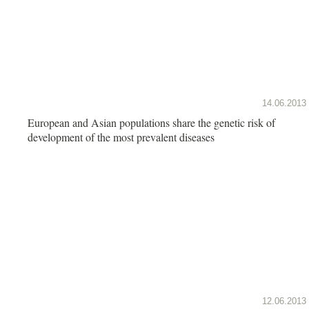
14.06.2013
European and Asian populations share the genetic risk of
development of the most prevalent diseases
12.06.2013