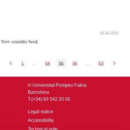
02.04.2013
New scientific book
1
...
54
55
56
...
63
Page
Intermediate Pages Use TAB to navigate.
Page
Page
Page
Intermediate Pages U
Page
© Universitat Pompeu Fabra
Barcelona
T.(+34) 93 542 20 00
Legal notice
Accessibility
Technical note