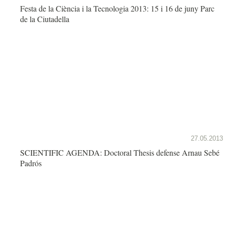
Festa de la Ciència i la Tecnologia 2013: 15 i 16 de juny Parc
de la Ciutadella
27.05.2013
SCIENTIFIC AGENDA: Doctoral Thesis defense Arnau Sebé
Padrós