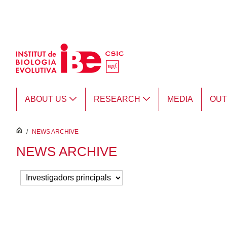
Skip to Main Content
ABOUT US
RESEARCH
MEDIA
OU
inici
/
NEWS ARCHIVE
NEWS ARCHIVE