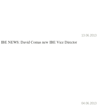
13.06.2013
IBE NEWS: David Comas new IBE Vice Director
04.06.2013