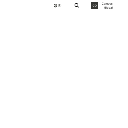
Campus
En
CG
Global