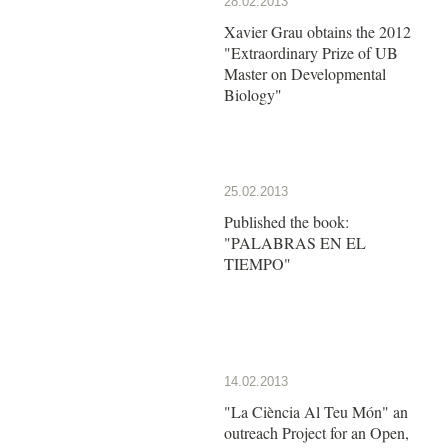
28.02.2013
Xavier Grau obtains the 2012
"Extraordinary Prize of UB
Master on Developmental
Biology"
25.02.2013
Published the book:
"PALABRAS EN EL
TIEMPO"
14.02.2013
"La Ciència Al Teu Món" an
outreach Project for an Open,