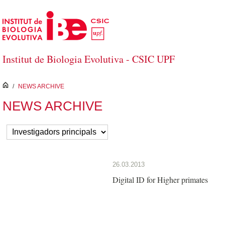
Skip to Main Content
Institut de Biologia Evolutiva - CSIC UPF
inici
/
NEWS ARCHIVE
NEWS ARCHIVE
26.03.2013
Digital ID for Higher primates