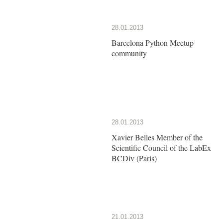
28.01.2013
Barcelona Python Meetup
community
28.01.2013
Xavier Belles Member of the
Scientific Council of the LabEx
BCDiv (Paris)
21.01.2013