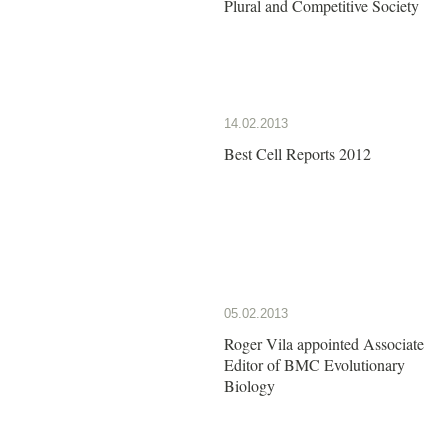
Plural and Competitive Society
14.02.2013
Best Cell Reports 2012
05.02.2013
Roger Vila appointed Associate
Editor of BMC Evolutionary
Biology