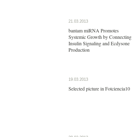
21.03.2013
bantam miRNA Promotes
Systemic Growth by Connecting
Insulin Signaling and Ecdysone
Production
19.03.2013
Selected picture in Fotciencia10