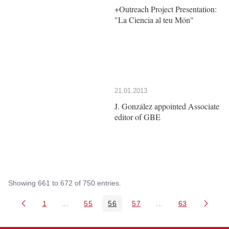
+Outreach Project Presentation:
"La Ciencia al teu Món"
21.01.2013
J. González appointed Associate
editor of GBE
Showing 661 to 672 of 750 entries.
1
...
55
56
57
...
63
Page
Intermediate Pages Use TAB to navigate.
Page
Page
Page
Intermediate Pages 
Page