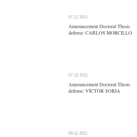
07.12.2011
Announcement Doctoral Thesis
defense: CARLOS MORCILLO
07.12.2011
Announcement Doctoral Thesis
defense: VÍCTOR SORIA
09.11.2011