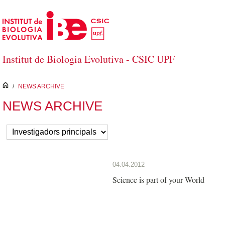
Skip to Main Content
Institut de Biologia Evolutiva - CSIC UPF
inici
/
NEWS ARCHIVE
NEWS ARCHIVE
04.04.2012
Science is part of your World