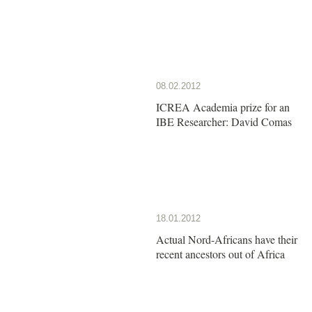
08.02.2012
ICREA Academia prize for an
IBE Researcher: David Comas
18.01.2012
Actual Nord-Africans have their
recent ancestors out of Africa