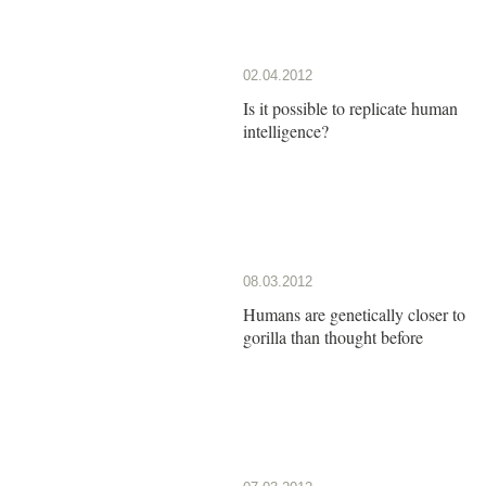
02.04.2012
Is it possible to replicate human
intelligence?
08.03.2012
Humans are genetically closer to
gorilla than thought before