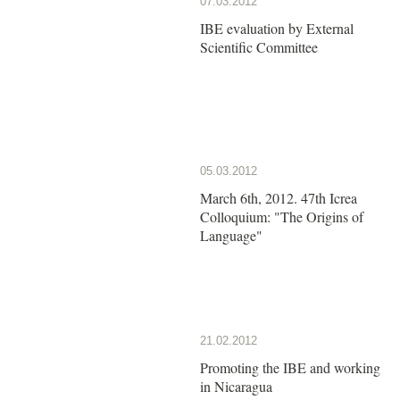
07.03.2012
IBE evaluation by External
Scientific Committee
05.03.2012
March 6th, 2012. 47th Icrea
Colloquium: "The Origins of
Language"
21.02.2012
Promoting the IBE and working
in Nicaragua