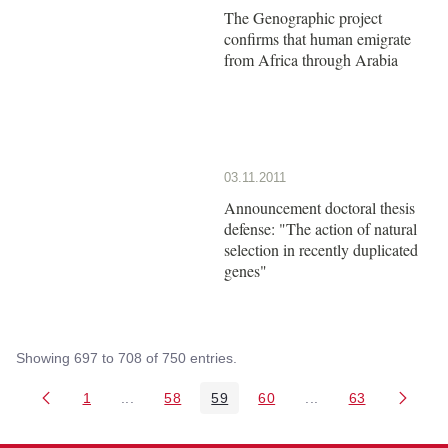
The Genographic project
confirms that human emigrate
from Africa through Arabia
03.11.2011
Announcement doctoral thesis
defense: "The action of natural
selection in recently duplicated
genes"
Showing 697 to 708 of 750 entries.
1
...
58
59
60
...
63
Page
Intermediate Pages Use TAB to navigate.
Page
Page
Page
Intermediate Pages 
Page