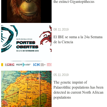
the extinct Gigantopithecus
08.11.2019
El IBE se suma a la 24a Semana
de la Ciencia
05.11.2019
The genetic imprint of
Palaeolithic populations has been
detected in current North African
populations