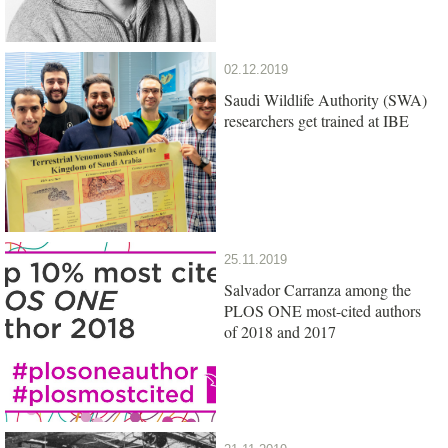
02.12.2019
Saudi Wildlife Authority (SWA)
researchers get trained at IBE
25.11.2019
Salvador Carranza among the
PLOS ONE most-cited authors
of 2018 and 2017