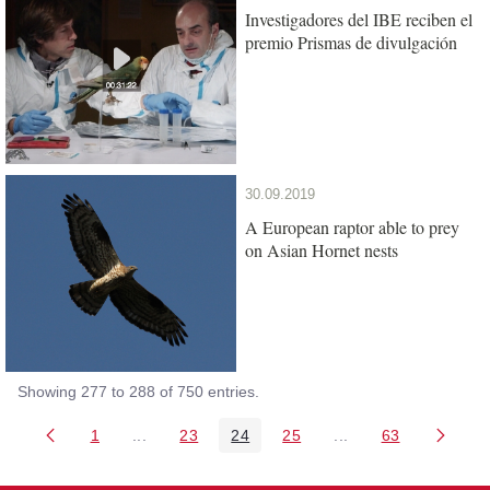
Investigadores del IBE reciben el
premio Prismas de divulgación
30.09.2019
A European raptor able to prey
on Asian Hornet nests
Showing 277 to 288 of 750 entries.
1
...
23
24
25
...
63
Page
Intermediate Pages Use TAB to navigate.
Page
Page
Page
Intermediate Pages 
Page