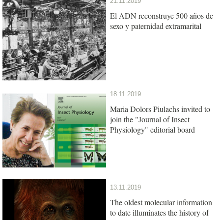
21.11.2019
El ADN reconstruye 500 años de
sexo y paternidad extramarital
18.11.2019
Maria Dolors Piulachs invited to
join the "Journal of Insect
Physiology" editorial board
13.11.2019
The oldest molecular information
to date illuminates the history of