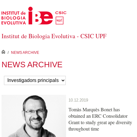
Skip to Main Content
Institut de Biologia Evolutiva - CSIC UPF
inici
/
NEWS ARCHIVE
NEWS ARCHIVE
10.12.2019
Tomàs Marquès Bonet has
obtained an ERC Consolidator
Grant to study great ape diversity
throughout time