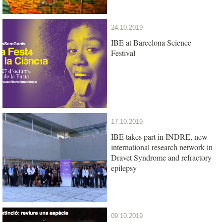
24.10.2019
IBE at Barcelona Science
Festival
17.10.2019
IBE takes part in INDRE, new
international research network in
Dravet Syndrome and refractory
epilepsy
09.10.2019