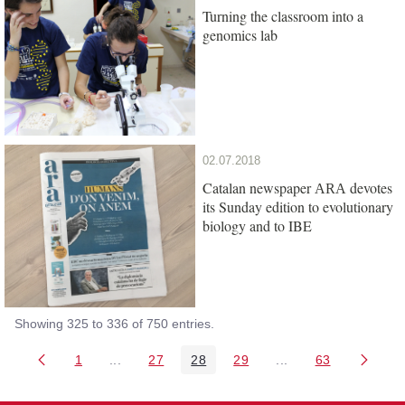
Turning the classroom into a
genomics lab
02.07.2018
Catalan newspaper
devotes
ARA
its Sunday edition to evolutionary
biology and to IBE
Showing 325 to 336 of 750 entries.
1
...
27
28
29
...
63
Page
Intermediate Pages Use TAB to navigate.
Page
Page
Page
Intermediate Pages 
Page