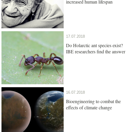
increased human lifespan
17.07.2018
Do Holarctic ant species exist?
IBE researchers find the answer
16.07.2018
Bioengineering to combat the
effects of climate change