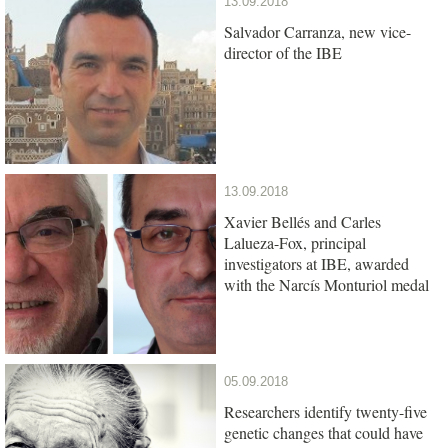
13.09.2018
Salvador Carranza, new vice-
director of the IBE
13.09.2018
Xavier Bellés and Carles
Lalueza-Fox, principal
investigators at IBE, awarded
with the Narcís Monturiol medal
05.09.2018
Researchers identify twenty-five
genetic changes that could have