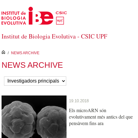
Skip to Main Content
Institut de Biologia Evolutiva - CSIC UPF
inici
/
NEWS ARCHIVE
NEWS ARCHIVE
19.10.2018
Els microARN són
evolutivament més antics del que
pensàvem fins ara