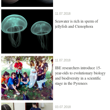
11.07.2018
Seawater is rich in sperm of
jellyfish and Ctenophora
11.07.2018
IBE researchers introduce 15-
year-olds to evolutionary biology
and biodiversity in a scientific
stage in the Pyrenees
03.07.2018