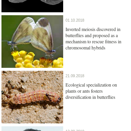
01.10.2018
Inverted meiosis discovered in
butterflies and proposed as a
mechanism to rescue fitness in
chromosomal hybrids
21.09.2018
Ecological specialization on
plants or ants fosters
diversification in butterflies