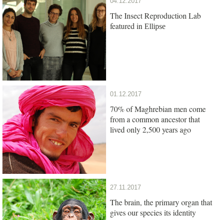
04.12.2017
The Insect Reproduction Lab
featured in
Ellipse
01.12.2017
70% of Maghrebian men come
from a common ancestor that
lived only 2,500 years ago
27.11.2017
The brain, the primary organ that
gives our species its identity