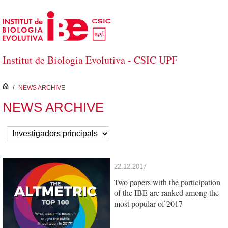
Skip to Main Content
Institut de Biologia Evolutiva - CSIC UPF
inici
/
NEWS ARCHIVE
NEWS ARCHIVE
22.12.2017
Two papers with the participation
of the IBE are ranked among the
most popular of 2017