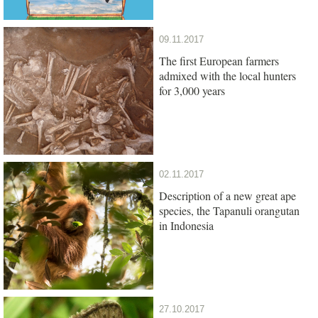
09.11.2017
The first European farmers
admixed with the local hunters
for 3,000 years
02.11.2017
Description of a new great ape
species, the Tapanuli orangutan
in Indonesia
27.10.2017