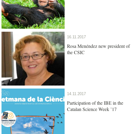
16.11.2017
Rosa Menéndez new president of
the CSIC
14.11.2017
Participation of the IBE in the
Catalan Science Week ’17