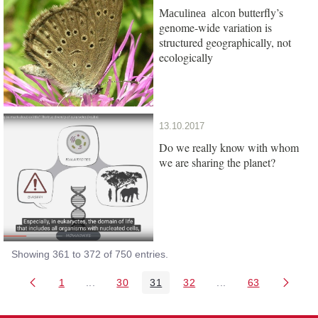
butterfly’s
Maculinea alcon
genome-wide variation is
structured geographically, not
ecologically
13.10.2017
Do we really know with whom
we are sharing the planet?
Showing 361 to 372 of 750 entries.
1
...
30
31
32
...
63
Page
Intermediate Pages Use TAB to navigate.
Page
Page
Page
Intermediate Pages 
Page