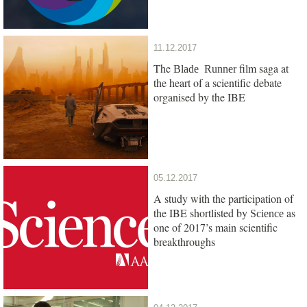
11.12.2017
The
film saga at
Blade Runner
the heart of a scientific debate
organised by the IBE
05.12.2017
A study with the participation of
the IBE shortlisted by
as
Science
one of 2017’s main scientific
breakthroughs