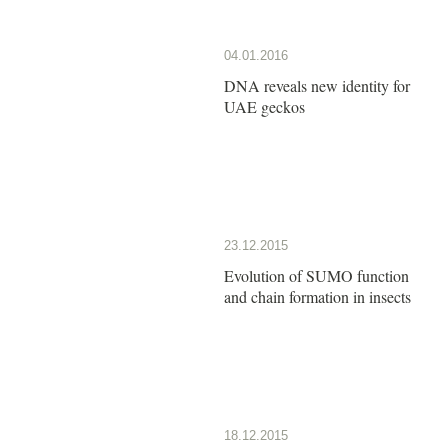
04.01.2016
DNA reveals new identity for
UAE geckos
23.12.2015
Evolution of SUMO function
and chain formation in insects
18.12.2015