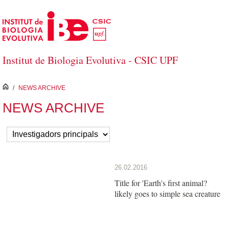
Skip to Main Content
Institut de Biologia Evolutiva - CSIC UPF
inici
/
NEWS ARCHIVE
NEWS ARCHIVE
26.02.2016
Title for 'Earth's first animal?
likely goes to simple sea creature