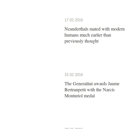
17.02.2016
Neanderthals mated with modern
humans much earlier than
previously thought
15.02.2016
The Generalitat awards Jaume
Bertranpetit with the Narcís
Monturiol medal