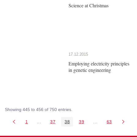
Science at Christmas
17.12.2015
Employing electricity principles
in genetic engineering
Showing 445 to 456 of 750 entries.
1
...
37
38
39
...
63
Page
Intermediate Pages Use TAB to navigate.
Page
Page
Page
Intermediate Pages 
Page