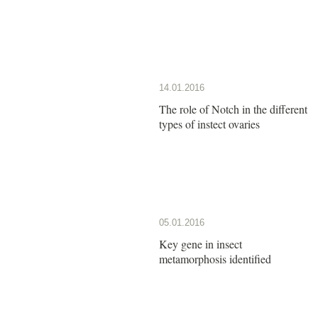
14.01.2016
The role of Notch in the different
types of instect ovaries
05.01.2016
Key gene in insect
metamorphosis identified