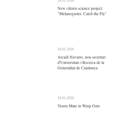
28.01.2016
New citizen science project:
"Melanogaster: Catch the Fly"
19.01.2016
Arcadi Navarro, nou secretari
d'Universitats i Recerca de la
Generalitat de Catalunya
19.01.2016
Yeasts Mate in Wasp Guts