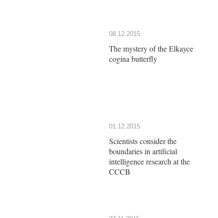
08.12.2015
The mystery of the Elkayce
cogina butterfly
01.12.2015
Scientists consider the
boundaries in artificial
intelligence research at the
CCCB