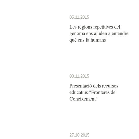
05.11.2015
Les regions repetitives del
genoma ens ajuden a entendre
què ens fa humans
03.11.2015
Presentació dels recursos
educatius "Fronteres del
Coneixement"
27.10.2015