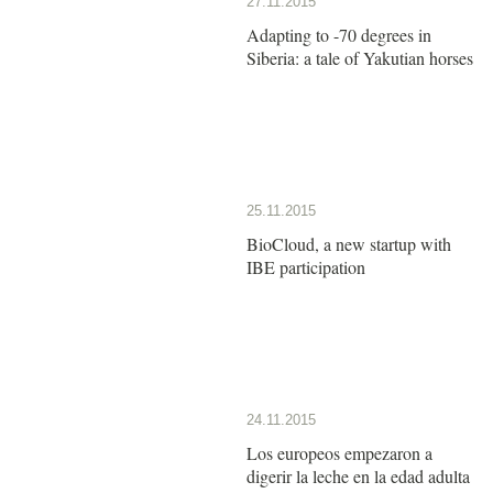
27.11.2015
Adapting to -70 degrees in
Siberia: a tale of Yakutian horses
25.11.2015
BioCloud, a new startup with
IBE participation
24.11.2015
Los europeos empezaron a
digerir la leche en la edad adulta