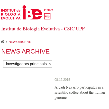
Skip to Main Content
Institut de Biologia Evolutiva - CSIC UPF
inici
/
NEWS ARCHIVE
NEWS ARCHIVE
08.12.2015
Arcadi Navarro participates in a
scientific coffee about the human
genome