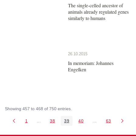
The single-celled ancestor of
animals already regulated genes
similarly to humans
26.10.2015
In memoriam: Johannes
Engelken
Showing 457 to 468 of 750 entries.
1
...
38
39
40
...
63
Page
Intermediate Pages Use TAB to navigate.
Page
Page
Page
Intermediate Pages 
Page