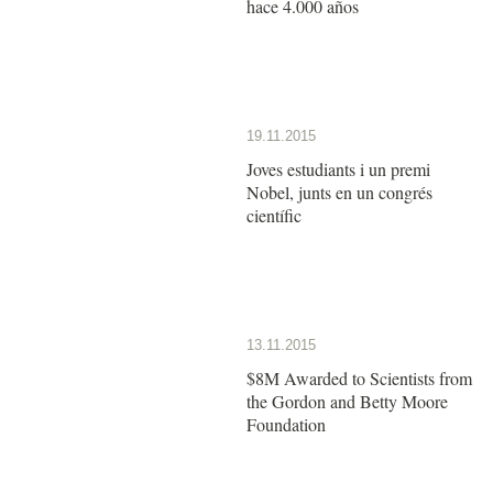
hace 4.000 años
19.11.2015
Joves estudiants i un premi
Nobel, junts en un congrés
científic
13.11.2015
$8M Awarded to Scientists from
the Gordon and Betty Moore
Foundation