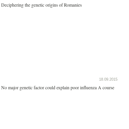
Deciphering the genetic origins of Romanies
18.09.2015
No major genetic factor could explain poor influenza A course