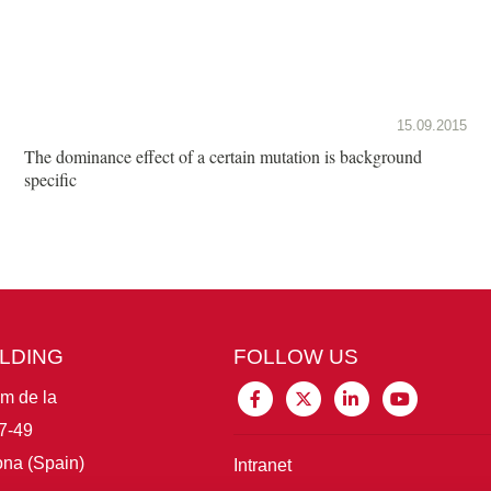
15.09.2015
The dominance effect of a certain mutation is background
specific
ILDING
FOLLOW US
im de la
7-49
na (Spain)
Intranet