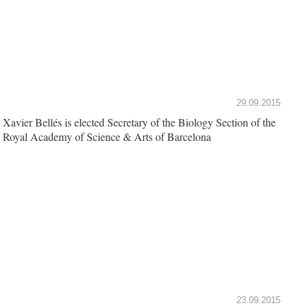
29.09.2015
Xavier Bellés is elected Secretary of the Biology Section of the
Royal Academy of Science & Arts of Barcelona
23.09.2015