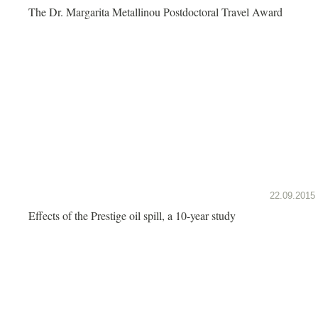
The Dr. Margarita Metallinou Postdoctoral Travel Award
22.09.2015
Effects of the Prestige oil spill, a 10-year study