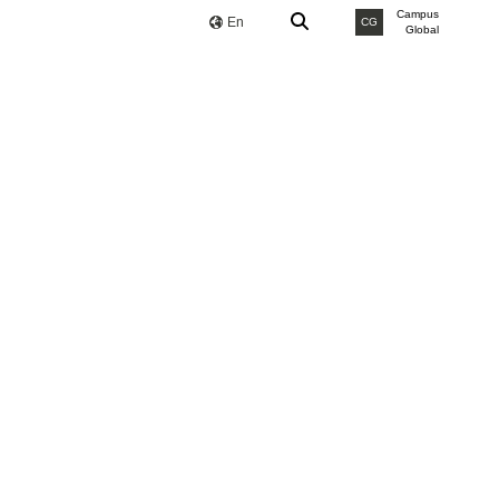
Campus
En
CG
Global