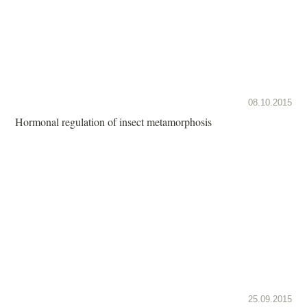
08.10.2015
Hormonal regulation of insect metamorphosis
25.09.2015