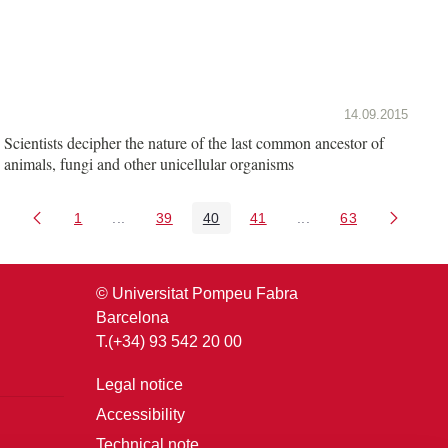
14.09.2015
Scientists decipher the nature of the last common ancestor of
animals, fungi and other unicellular organisms
1
...
39
40
41
...
63
Page
Intermediate Pages Use TAB to navigate.
Page
Page
Page
Intermediate Pages U
Page
© Universitat Pompeu Fabra
Barcelona
T.(+34) 93 542 20 00
Legal notice
Accessibility
Technical note