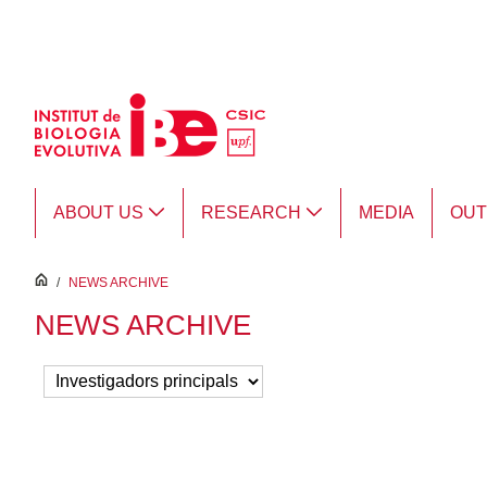
Skip to Main Content
ABOUT US
RESEARCH
MEDIA
OU
inici
/
NEWS ARCHIVE
NEWS ARCHIVE