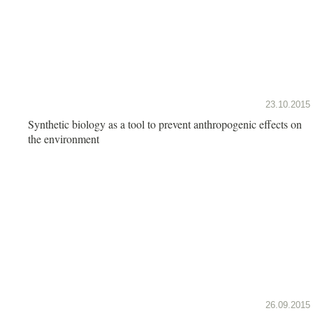
23.10.2015
Synthetic biology as a tool to prevent anthropogenic effects on
the environment
26.09.2015