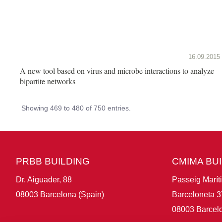
16.09.2015
A new tool based on virus and microbe interactions to analyze
bipartite networks
Showing 469 to 480 of 750 entries.
PRBB BUILDING
CMIMA BU
Dr. Aiguader, 88
Passeig Marít
08003 Barcelona (Spain)
Barceloneta 3
08003 Barcelo