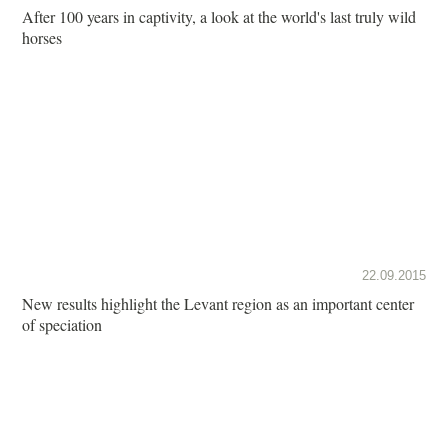
After 100 years in captivity, a look at the world's last truly wild
horses
22.09.2015
New results highlight the Levant region as an important center
of speciation