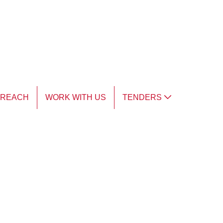
TREACH
WORK WITH US
TENDERS