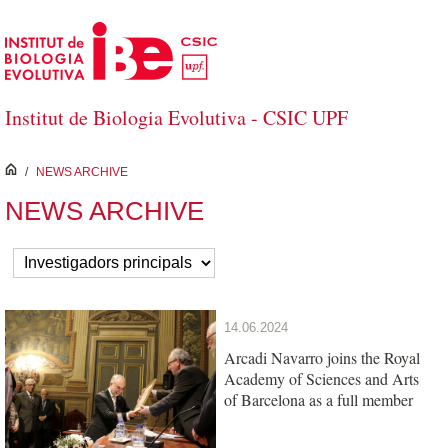
Skip to Main Content
Institut de Biologia Evolutiva - CSIC UPF
inici
/
NEWS ARCHIVE
NEWS ARCHIVE
14.06.2024
Arcadi Navarro joins the Royal
Academy of Sciences and Arts
of Barcelona as a full member