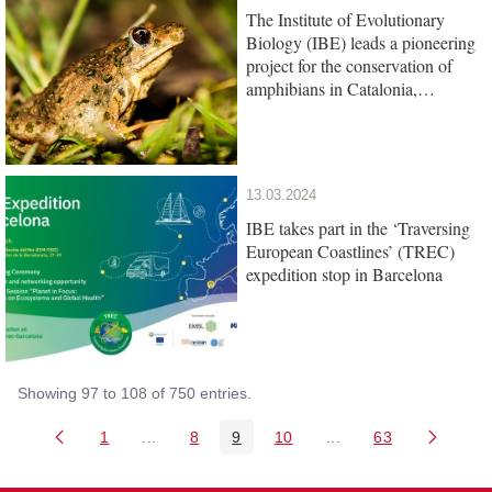
The Institute of Evolutionary
Biology (IBE) leads a pioneering
project for the conservation of
amphibians in Catalonia,
promoted by the Barcelona Zoo
Foundation
13.03.2024
IBE takes part in the ‘Traversing
European Coastlines’ (TREC)
expedition stop in Barcelona
Showing 97 to 108 of 750 entries.
1
...
8
9
10
...
63
Page
Intermediate Pages Use TAB to navigate.
Page
Page
Page
Intermediate Pages U
Page