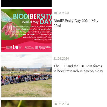
10.04.2024
BiodIBErsity Day 2024: May
22nd
21.03.2024
The ICP and the IBE join forces
to boost research in paleobiology
20.03.2024