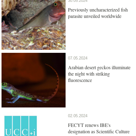
30.05.2024
Previously uncharacterized fish
parasite unveiled worldwide
07.05.2024
Arabian desert geckos illuminate
the night with striking
fluorescence
02.05.2024
FECYT renews IBE's
designation as Scientific Culture