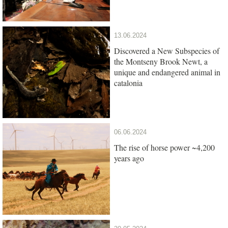
13.06.2024
Discovered a New Subspecies of
the Montseny Brook Newt, a
unique and endangered animal in
catalonia
06.06.2024
The rise of horse power ~4,200
years ago