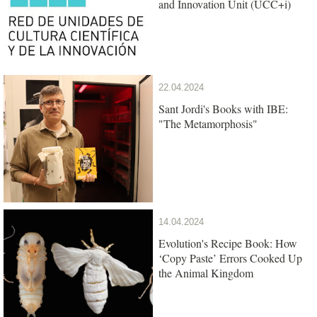
and Innovation Unit (UCC+i)
22.04.2024
Sant Jordi's Books with IBE:
"The Metamorphosis"
14.04.2024
Evolution's Recipe Book: How
‘Copy Paste’ Errors Cooked Up
the Animal Kingdom